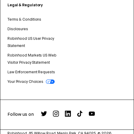
Legal & Regulatory
Terms & Conditions
Disclosures
Robinhood US User Privacy
Statement
Robinhood Markets US Web
Visitor Privacy Statement
Law Enforcement Requests
Your Privacy Choices
Follow us on
Robinhood, 85 Willow Road, Menlo Park, CA 94025.
©
2026