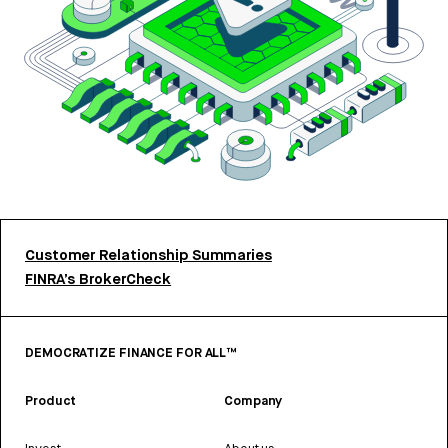
Customer Relationship Summaries
FINRA’s BrokerCheck
DEMOCRATIZE FINANCE FOR ALL™
Product
Company