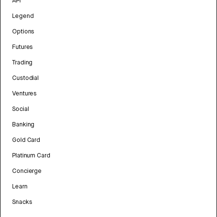
API
Legend
Options
Futures
Trading
Custodial
Ventures
Social
Banking
Gold Card
Platinum Card
Concierge
Learn
Snacks