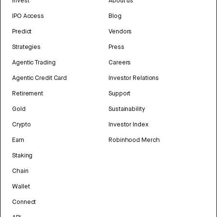
Invest
About us
IPO Access
Blog
Predict
Vendors
Strategies
Press
Agentic Trading
Careers
Agentic Credit Card
Investor Relations
Retirement
Support
Gold
Sustainability
Crypto
Investor Index
Earn
Robinhood Merch
Staking
Chain
Wallet
Connect