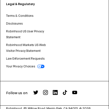
Legal & Regulatory
Terms & Conditions
Disclosures
Robinhood US User Privacy
Statement
Robinhood Markets US Web
Visitor Privacy Statement
Law Enforcement Requests
Your Privacy Choices
Follow us on
Robinhood, 85 Willow Road, Menlo Park, CA 94025.
©
2026