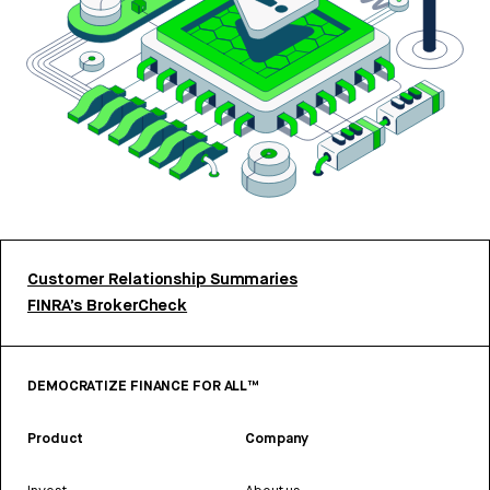
Customer Relationship Summaries
FINRA’s BrokerCheck
DEMOCRATIZE FINANCE FOR ALL™
Product
Company