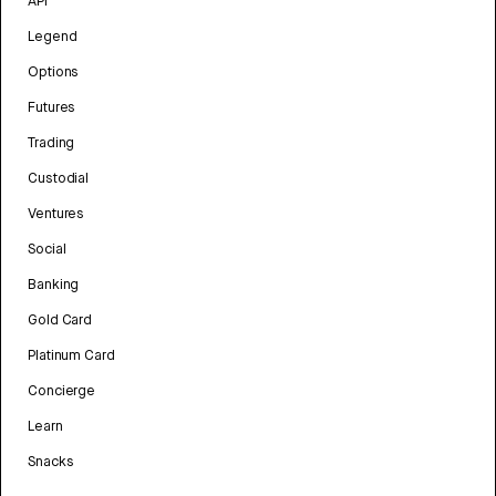
API
Legend
Options
Futures
Trading
Custodial
Ventures
Social
Banking
Gold Card
Platinum Card
Concierge
Learn
Snacks