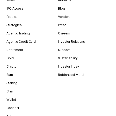
Invest
About us
IPO Access
Blog
Predict
Vendors
Strategies
Press
Agentic Trading
Careers
Agentic Credit Card
Investor Relations
Retirement
Support
Gold
Sustainability
Crypto
Investor Index
Earn
Robinhood Merch
Staking
Chain
Wallet
Connect