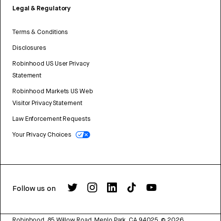
Legal & Regulatory
Terms & Conditions
Disclosures
Robinhood US User Privacy
Statement
Robinhood Markets US Web
Visitor Privacy Statement
Law Enforcement Requests
Your Privacy Choices
Follow us on
Robinhood, 85 Willow Road, Menlo Park, CA 94025.
©
2026