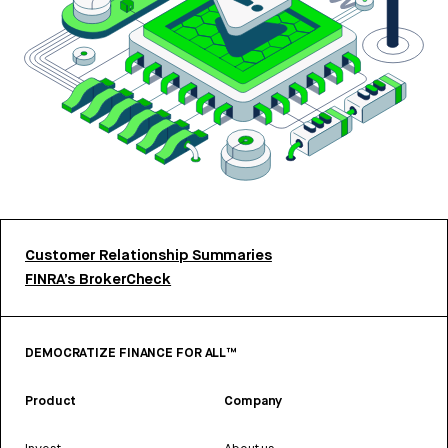
Customer Relationship Summaries
FINRA’s BrokerCheck
DEMOCRATIZE FINANCE FOR ALL™
Product
Company