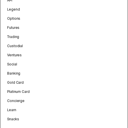
API
Legend
Options
Futures
Trading
Custodial
Ventures
Social
Banking
Gold Card
Platinum Card
Concierge
Learn
Snacks