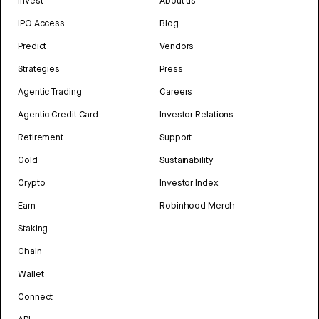
Invest
About us
IPO Access
Blog
Predict
Vendors
Strategies
Press
Agentic Trading
Careers
Agentic Credit Card
Investor Relations
Retirement
Support
Gold
Sustainability
Crypto
Investor Index
Earn
Robinhood Merch
Staking
Chain
Wallet
Connect