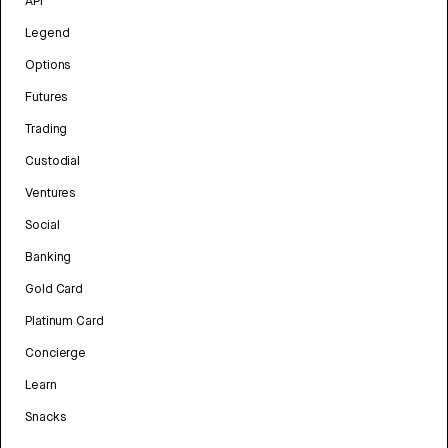
API
Legend
Options
Futures
Trading
Custodial
Ventures
Social
Banking
Gold Card
Platinum Card
Concierge
Learn
Snacks