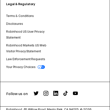
Legal & Regulatory
Terms & Conditions
Disclosures
Robinhood US User Privacy
Statement
Robinhood Markets US Web
Visitor Privacy Statement
Law Enforcement Requests
Your Privacy Choices
Follow us on
Robinhood, 85 Willow Road, Menlo Park, CA 94025.
©
2026