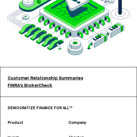
Customer Relationship Summaries
FINRA’s BrokerCheck
DEMOCRATIZE FINANCE FOR ALL™
Product
Company