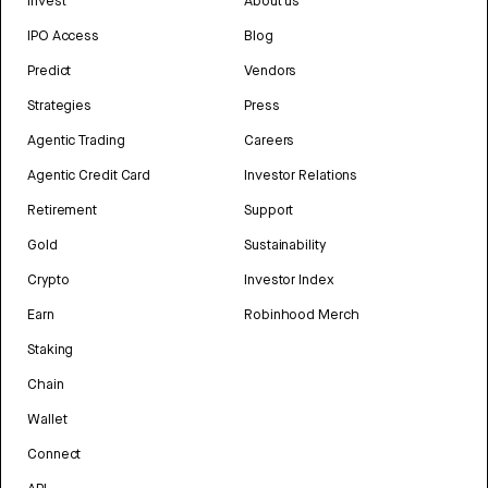
Invest
About us
IPO Access
Blog
Predict
Vendors
Strategies
Press
Agentic Trading
Careers
Agentic Credit Card
Investor Relations
Retirement
Support
Gold
Sustainability
Crypto
Investor Index
Earn
Robinhood Merch
Staking
Chain
Wallet
Connect