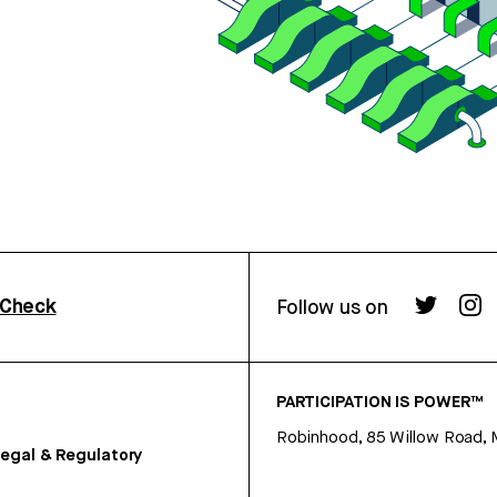
rCheck
Follow us on
PARTICIPATION IS POWER™
Robinhood, 85 Willow Road, 
egal & Regulatory