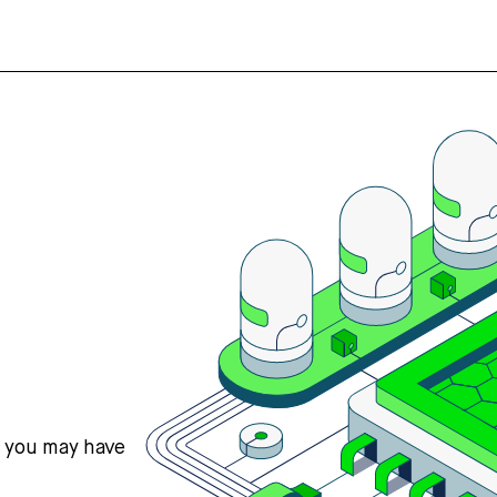
s you may have