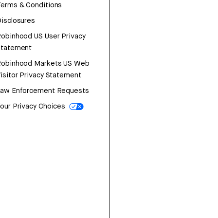
erms & Conditions
isclosures
obinhood US User Privacy
Statement
Robinhood Markets US Web
isitor Privacy Statement
Law Enforcement Requests
our Privacy Choices