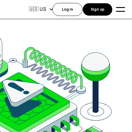
US
🇺🇸
Log in
Sign up