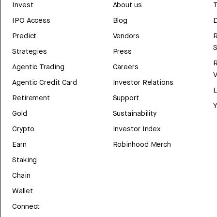
Invest
About us
T
IPO Access
Blog
D
Predict
Vendors
R
Strategies
Press
Agentic Trading
Careers
V
Agentic Credit Card
Investor Relations
Retirement
Support
Y
Gold
Sustainability
Crypto
Investor Index
Earn
Robinhood Merch
Staking
Chain
Wallet
Connect