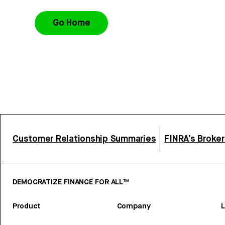
Go Home
Customer Relationship Summaries
FINRA’s Broke
DEMOCRATIZE FINANCE FOR ALL™
Product
Company
L