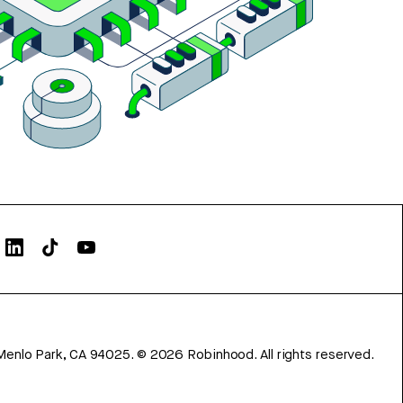
Menlo Park, CA 94025.
©
2026
Robinhood. All rights reserved.