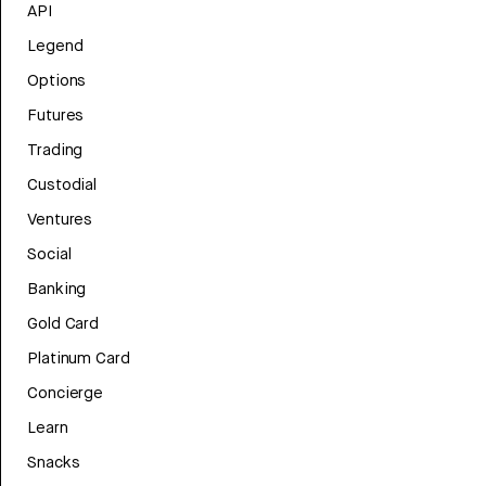
API
Legend
Options
Futures
Trading
Custodial
Ventures
Social
Banking
Gold Card
Platinum Card
Concierge
Learn
Snacks