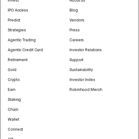
Invest
About us
IPO Access
Blog
Predict
Vendors
Strategies
Press
Agentic Trading
Careers
Agentic Credit Card
Investor Relations
Retirement
Support
Gold
Sustainability
Crypto
Investor Index
Earn
Robinhood Merch
Staking
Chain
Wallet
Connect