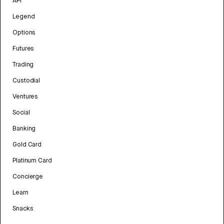
API
Legend
Options
Futures
Trading
Custodial
Ventures
Social
Banking
Gold Card
Platinum Card
Concierge
Learn
Snacks