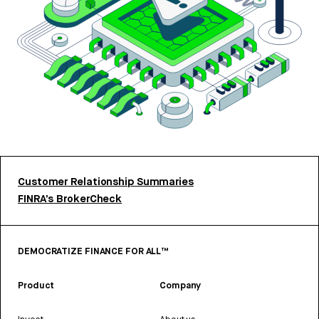
Customer Relationship Summaries
FINRA’s BrokerCheck
DEMOCRATIZE FINANCE FOR ALL™
Product
Company