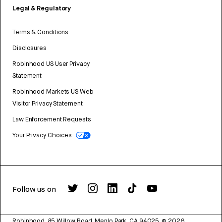
Legal & Regulatory
Terms & Conditions
Disclosures
Robinhood US User Privacy
Statement
Robinhood Markets US Web
Visitor Privacy Statement
Law Enforcement Requests
Your Privacy Choices
Follow us on
Robinhood, 85 Willow Road, Menlo Park, CA 94025.
©
2026