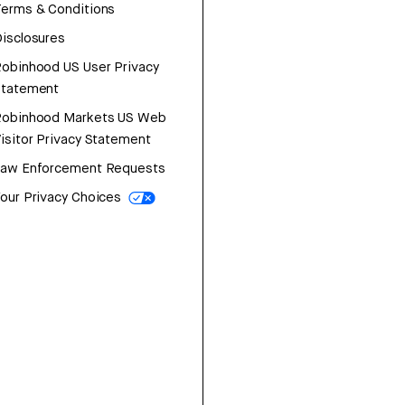
erms & Conditions
isclosures
obinhood US User Privacy
Statement
Robinhood Markets US Web
isitor Privacy Statement
Law Enforcement Requests
our Privacy Choices