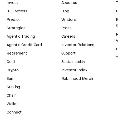
Invest
About us
T
IPO Access
Blog
D
Predict
Vendors
R
Strategies
Press
Agentic Trading
Careers
V
Agentic Credit Card
Investor Relations
Retirement
Support
Y
Gold
Sustainability
Crypto
Investor Index
Earn
Robinhood Merch
Staking
Chain
Wallet
Connect