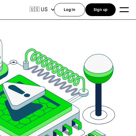
US
🇺🇸
Log in
Sign up