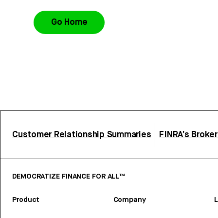
Go Home
Customer Relationship Summaries
FINRA’s Broke
DEMOCRATIZE FINANCE FOR ALL™
Product
Company
L