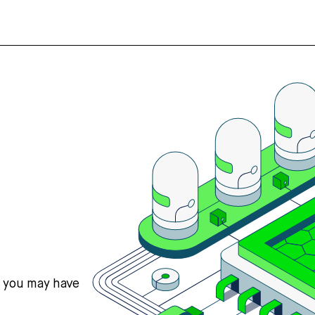
s you may have