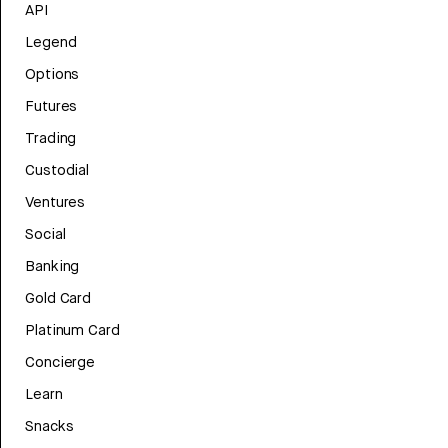
API
Legend
Options
Futures
Trading
Custodial
Ventures
Social
Banking
Gold Card
Platinum Card
Concierge
Learn
Snacks