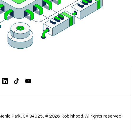
Menlo Park, CA 94025.
©
2026
Robinhood. All rights reserved.