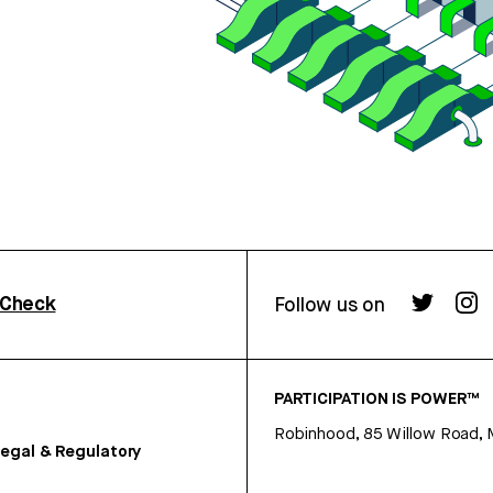
rCheck
Follow us on
PARTICIPATION IS POWER™
Robinhood, 85 Willow Road, 
egal & Regulatory