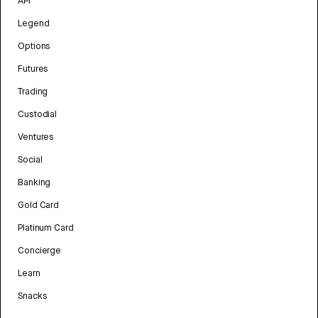
API
Legend
Options
Futures
Trading
Custodial
Ventures
Social
Banking
Gold Card
Platinum Card
Concierge
Learn
Snacks