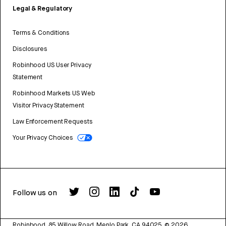
Legal & Regulatory
Terms & Conditions
Disclosures
Robinhood US User Privacy
Statement
Robinhood Markets US Web
Visitor Privacy Statement
Law Enforcement Requests
Your Privacy Choices
Follow us on
Robinhood, 85 Willow Road, Menlo Park, CA 94025.
©
2026