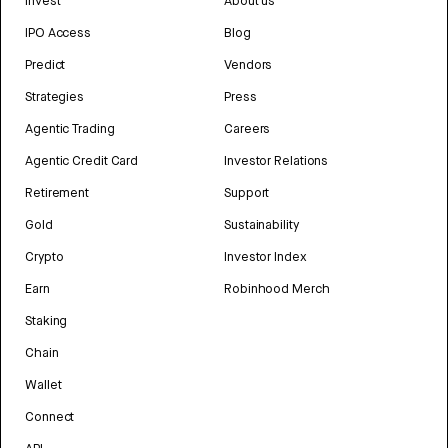
Invest
About us
IPO Access
Blog
Predict
Vendors
Strategies
Press
Agentic Trading
Careers
Agentic Credit Card
Investor Relations
Retirement
Support
Gold
Sustainability
Crypto
Investor Index
Earn
Robinhood Merch
Staking
Chain
Wallet
Connect