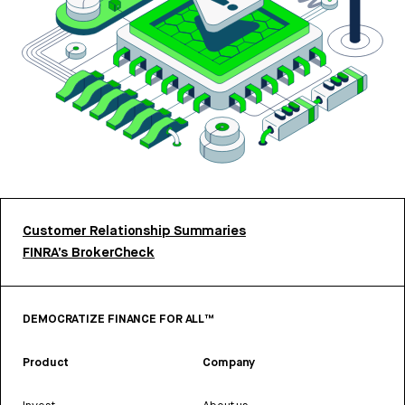
Customer Relationship Summaries
FINRA’s BrokerCheck
DEMOCRATIZE FINANCE FOR ALL™
Product
Company