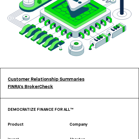
Customer Relationship Summaries
FINRA’s BrokerCheck
DEMOCRATIZE FINANCE FOR ALL™
Product
Company