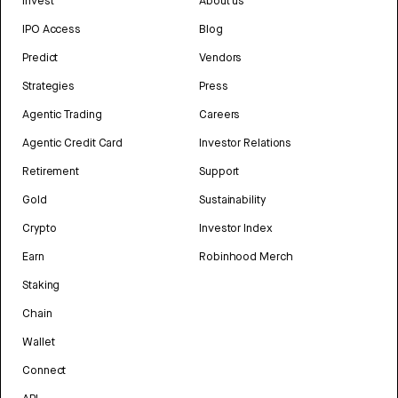
Invest
About us
IPO Access
Blog
Predict
Vendors
Strategies
Press
Agentic Trading
Careers
Agentic Credit Card
Investor Relations
Retirement
Support
Gold
Sustainability
Crypto
Investor Index
Earn
Robinhood Merch
Staking
Chain
Wallet
Connect