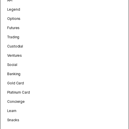
API
Legend
Options
Futures
Trading
Custodial
Ventures
Social
Banking
Gold Card
Platinum Card
Concierge
Learn
Snacks