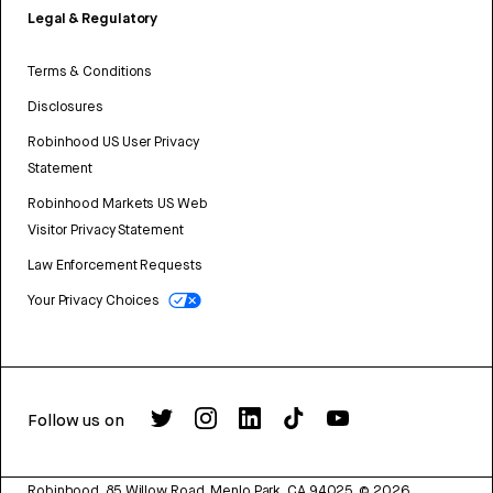
Legal & Regulatory
Terms & Conditions
Disclosures
Robinhood US User Privacy
Statement
Robinhood Markets US Web
Visitor Privacy Statement
Law Enforcement Requests
Your Privacy Choices
Follow us on
Robinhood, 85 Willow Road, Menlo Park, CA 94025.
©
2026