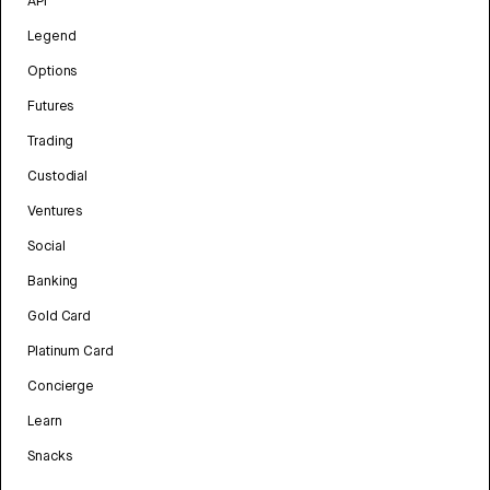
API
Legend
Options
Futures
Trading
Custodial
Ventures
Social
Banking
Gold Card
Platinum Card
Concierge
Learn
Snacks