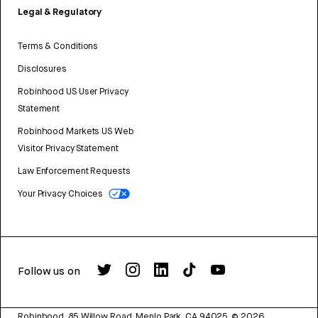
Legal & Regulatory
Terms & Conditions
Disclosures
Robinhood US User Privacy
Statement
Robinhood Markets US Web
Visitor Privacy Statement
Law Enforcement Requests
Your Privacy Choices
Follow us on
Robinhood, 85 Willow Road, Menlo Park, CA 94025.
©
2026