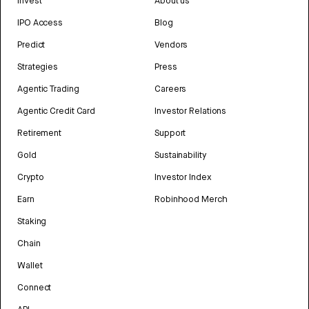
Invest
About us
IPO Access
Blog
Predict
Vendors
Strategies
Press
Agentic Trading
Careers
Agentic Credit Card
Investor Relations
Retirement
Support
Gold
Sustainability
Crypto
Investor Index
Earn
Robinhood Merch
Staking
Chain
Wallet
Connect