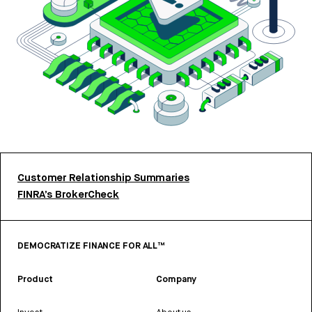
Customer Relationship Summaries
FINRA’s BrokerCheck
DEMOCRATIZE FINANCE FOR ALL™
Product
Company