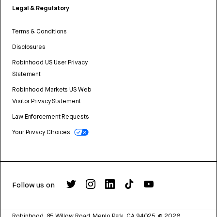
Legal & Regulatory
Terms & Conditions
Disclosures
Robinhood US User Privacy
Statement
Robinhood Markets US Web
Visitor Privacy Statement
Law Enforcement Requests
Your Privacy Choices
Follow us on
Robinhood, 85 Willow Road, Menlo Park, CA 94025.
©
2026