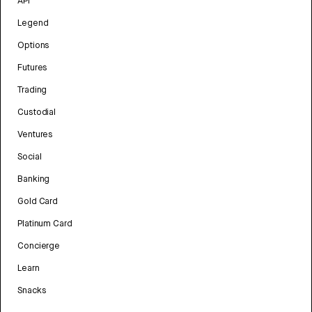
API
Legend
Options
Futures
Trading
Custodial
Ventures
Social
Banking
Gold Card
Platinum Card
Concierge
Learn
Snacks