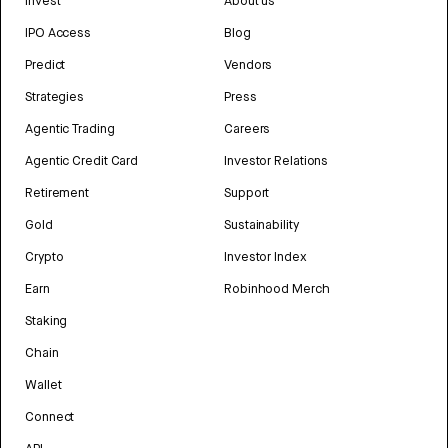
Invest
About us
IPO Access
Blog
Predict
Vendors
Strategies
Press
Agentic Trading
Careers
Agentic Credit Card
Investor Relations
Retirement
Support
Gold
Sustainability
Crypto
Investor Index
Earn
Robinhood Merch
Staking
Chain
Wallet
Connect