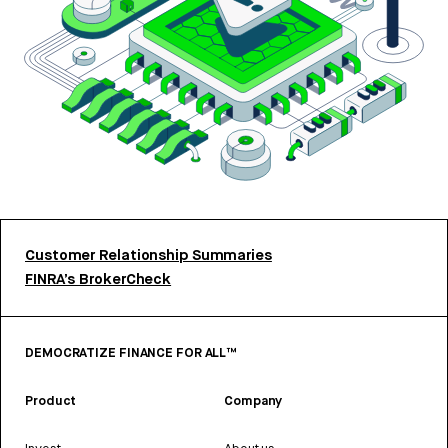
Customer Relationship Summaries
FINRA’s BrokerCheck
DEMOCRATIZE FINANCE FOR ALL™
Product
Company