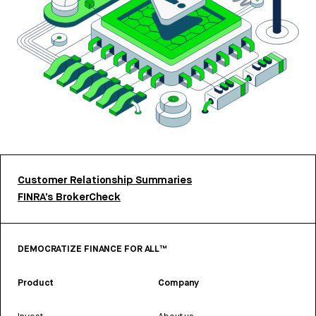
Customer Relationship Summaries
FINRA’s BrokerCheck
DEMOCRATIZE FINANCE FOR ALL™
Product
Company