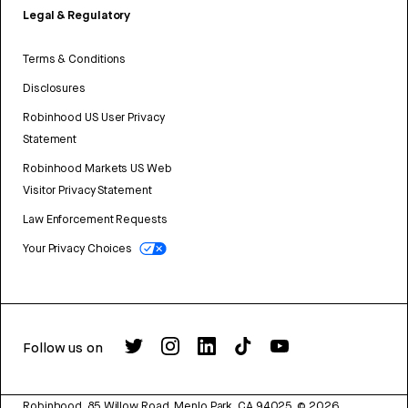
Legal & Regulatory
Terms & Conditions
Disclosures
Robinhood US User Privacy
Statement
Robinhood Markets US Web
Visitor Privacy Statement
Law Enforcement Requests
Your Privacy Choices
Follow us on
Robinhood, 85 Willow Road, Menlo Park, CA 94025.
©
2026