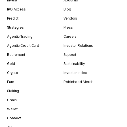
Invest
About us
IPO Access
Blog
Predict
Vendors
Strategies
Press
Agentic Trading
Careers
Agentic Credit Card
Investor Relations
Retirement
Support
Gold
Sustainability
Crypto
Investor Index
Earn
Robinhood Merch
Staking
Chain
Wallet
Connect