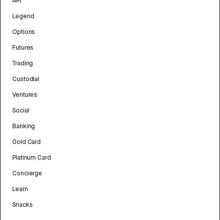
API
Legend
Options
Futures
Trading
Custodial
Ventures
Social
Banking
Gold Card
Platinum Card
Concierge
Learn
Snacks