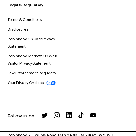
Legal & Regulatory
Terms & Conditions
Disclosures
Robinhood US User Privacy
Statement
Robinhood Markets US Web
Visitor Privacy Statement
Law Enforcement Requests
Your Privacy Choices
Follow us on
Robinhood, 85 Willow Road, Menlo Park, CA 94025.
©
2026