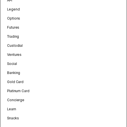
API
Legend
Options
Futures
Trading
Custodial
Ventures
Social
Banking
Gold Card
Platinum Card
Concierge
Learn
Snacks