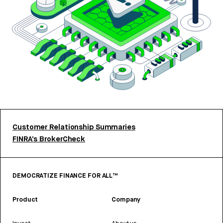
Customer Relationship Summaries
FINRA’s BrokerCheck
DEMOCRATIZE FINANCE FOR ALL™
Product
Company