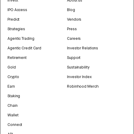
Invest
About us
IPO Access
Blog
Predict
Vendors
Strategies
Press
Agentic Trading
Careers
Agentic Credit Card
Investor Relations
Retirement
Support
Gold
Sustainability
Crypto
Investor Index
Earn
Robinhood Merch
Staking
Chain
Wallet
Connect