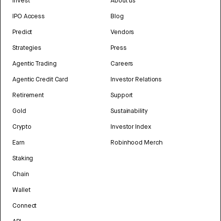
Invest
About us
IPO Access
Blog
Predict
Vendors
Strategies
Press
Agentic Trading
Careers
Agentic Credit Card
Investor Relations
Retirement
Support
Gold
Sustainability
Crypto
Investor Index
Earn
Robinhood Merch
Staking
Chain
Wallet
Connect