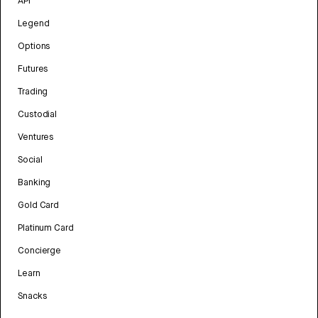
API
Legend
Options
Futures
Trading
Custodial
Ventures
Social
Banking
Gold Card
Platinum Card
Concierge
Learn
Snacks