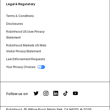
Legal & Regulatory
Terms & Conditions
Disclosures
Robinhood US User Privacy
Statement
Robinhood Markets US Web
Visitor Privacy Statement
Law Enforcement Requests
Your Privacy Choices
Follow us on
Robinhood, 85 Willow Road, Menlo Park, CA 94025.
©
2026