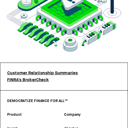
Customer Relationship Summaries
FINRA’s BrokerCheck
DEMOCRATIZE FINANCE FOR ALL™
Product
Company