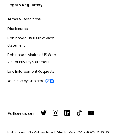
Legal & Regulatory
Terms & Conditions
Disclosures
Robinhood US User Privacy
Statement
Robinhood Markets US Web
Visitor Privacy Statement
Law Enforcement Requests
Your Privacy Choices
Follow us on
Robinhood, 85 Willow Road, Menlo Park, CA 94025.
©
2026