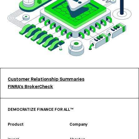
Customer Relationship Summaries
FINRA’s BrokerCheck
DEMOCRATIZE FINANCE FOR ALL™
Product
Company