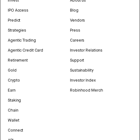
Invest
About us
IPO Access
Blog
Predict
Vendors
Strategies
Press
Agentic Trading
Careers
Agentic Credit Card
Investor Relations
Retirement
Support
Gold
Sustainability
Crypto
Investor Index
Earn
Robinhood Merch
Staking
Chain
Wallet
Connect