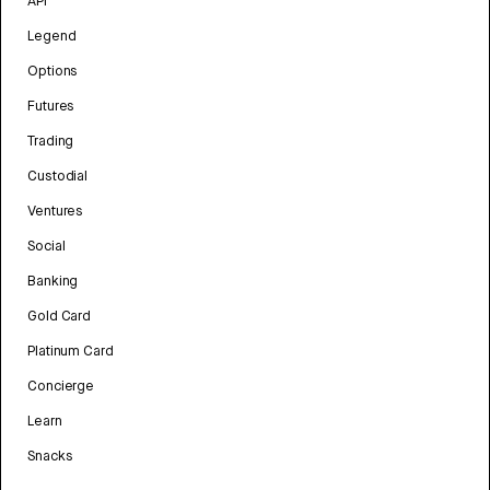
API
Legend
Options
Futures
Trading
Custodial
Ventures
Social
Banking
Gold Card
Platinum Card
Concierge
Learn
Snacks