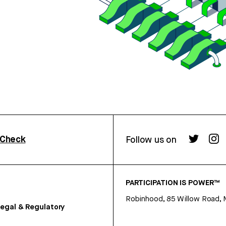
rCheck
Follow us on
PARTICIPATION IS POWER™
Robinhood, 85 Willow Road, 
egal & Regulatory