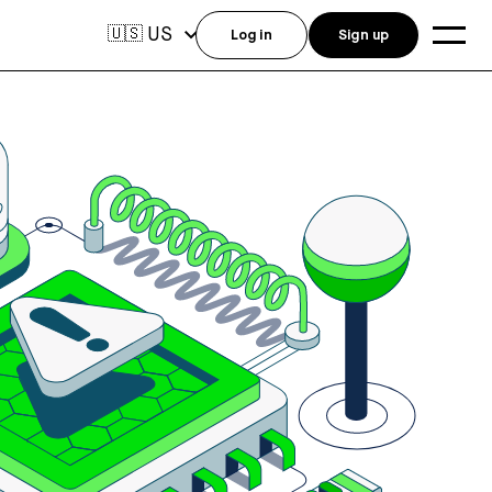
US
🇺🇸
Log in
Sign up