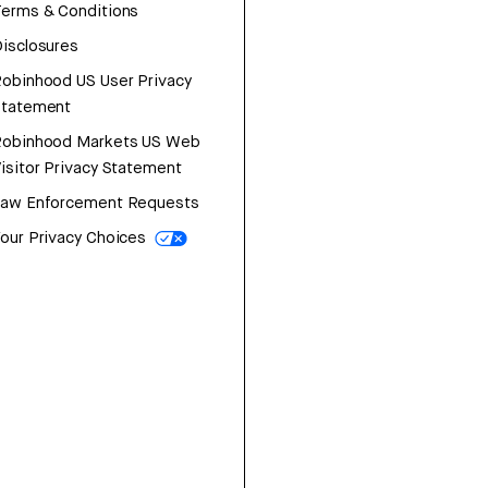
erms & Conditions
isclosures
obinhood US User Privacy
Statement
Robinhood Markets US Web
isitor Privacy Statement
Law Enforcement Requests
our Privacy Choices