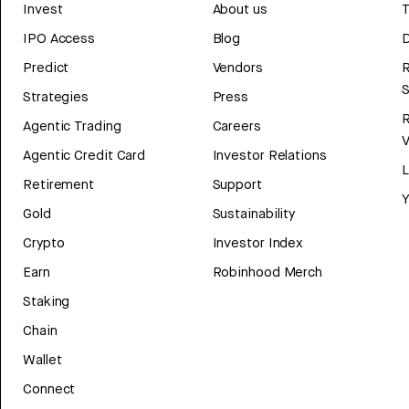
Invest
About us
T
IPO Access
Blog
D
Predict
Vendors
R
Strategies
Press
Agentic Trading
Careers
V
Agentic Credit Card
Investor Relations
Retirement
Support
Y
Gold
Sustainability
Crypto
Investor Index
Earn
Robinhood Merch
Staking
Chain
Wallet
Connect