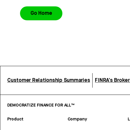
Go Home
Customer Relationship Summaries
FINRA’s Broke
DEMOCRATIZE FINANCE FOR ALL™
Product
Company
L