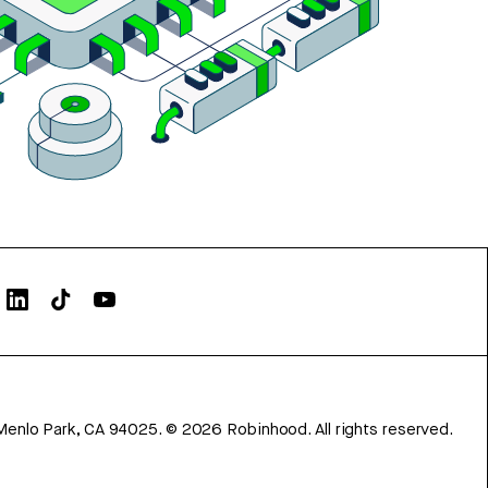
Menlo Park, CA 94025.
©
2026
Robinhood. All rights reserved.