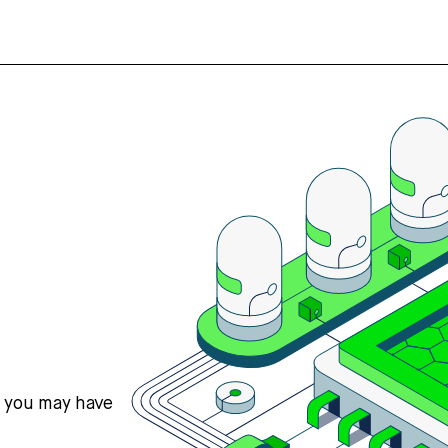
s you may have