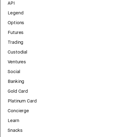
API
Legend
Options
Futures
Trading
Custodial
Ventures
Social
Banking
Gold Card
Platinum Card
Concierge
Learn
Snacks