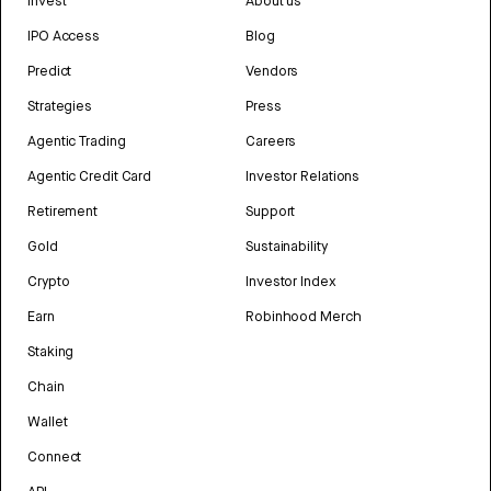
Invest
About us
IPO Access
Blog
Predict
Vendors
Strategies
Press
Agentic Trading
Careers
Agentic Credit Card
Investor Relations
Retirement
Support
Gold
Sustainability
Crypto
Investor Index
Earn
Robinhood Merch
Staking
Chain
Wallet
Connect