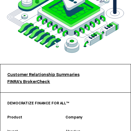
Customer Relationship Summaries
FINRA’s BrokerCheck
DEMOCRATIZE FINANCE FOR ALL™
Product
Company