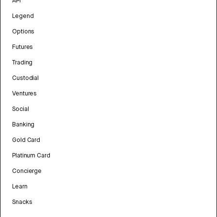
API
Legend
Options
Futures
Trading
Custodial
Ventures
Social
Banking
Gold Card
Platinum Card
Concierge
Learn
Snacks