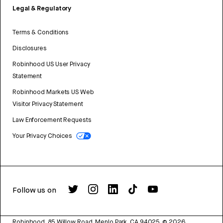
Legal & Regulatory
Terms & Conditions
Disclosures
Robinhood US User Privacy
Statement
Robinhood Markets US Web
Visitor Privacy Statement
Law Enforcement Requests
Your Privacy Choices
Follow us on
Robinhood, 85 Willow Road, Menlo Park, CA 94025.
©
2026