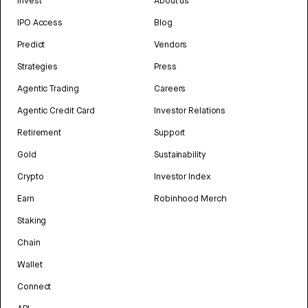
Invest
About us
IPO Access
Blog
Predict
Vendors
Strategies
Press
Agentic Trading
Careers
Agentic Credit Card
Investor Relations
Retirement
Support
Gold
Sustainability
Crypto
Investor Index
Earn
Robinhood Merch
Staking
Chain
Wallet
Connect