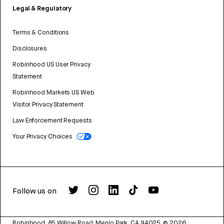
Legal & Regulatory
Terms & Conditions
Disclosures
Robinhood US User Privacy
Statement
Robinhood Markets US Web
Visitor Privacy Statement
Law Enforcement Requests
Your Privacy Choices
Follow us on
Robinhood, 85 Willow Road, Menlo Park, CA 94025.
©
2026