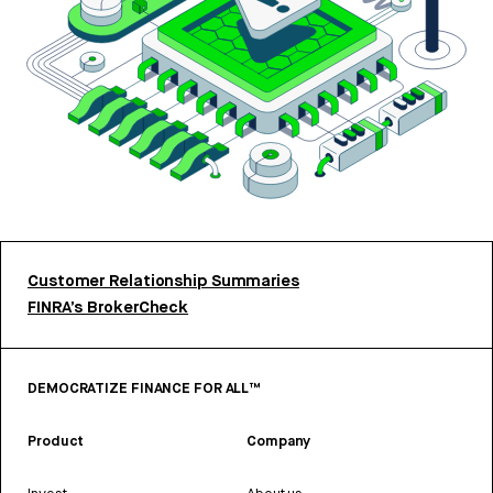
Customer Relationship Summaries
FINRA’s BrokerCheck
DEMOCRATIZE FINANCE FOR ALL™
Product
Company