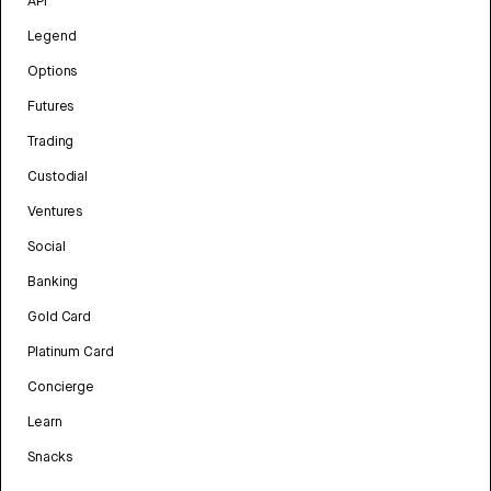
API
Legend
Options
Futures
Trading
Custodial
Ventures
Social
Banking
Gold Card
Platinum Card
Concierge
Learn
Snacks