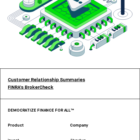
Customer Relationship Summaries
FINRA’s BrokerCheck
DEMOCRATIZE FINANCE FOR ALL™
Product
Company