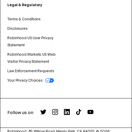
Legal & Regulatory
Terms & Conditions
Disclosures
Robinhood US User Privacy
Statement
Robinhood Markets US Web
Visitor Privacy Statement
Law Enforcement Requests
Your Privacy Choices
Follow us on
Robinhood, 85 Willow Road, Menlo Park, CA 94025.
©
2026