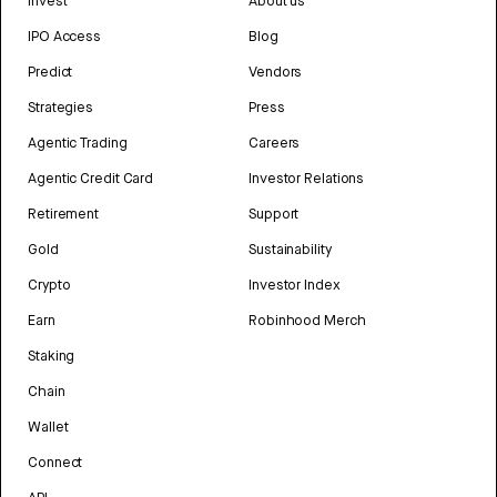
Invest
About us
IPO Access
Blog
Predict
Vendors
Strategies
Press
Agentic Trading
Careers
Agentic Credit Card
Investor Relations
Retirement
Support
Gold
Sustainability
Crypto
Investor Index
Earn
Robinhood Merch
Staking
Chain
Wallet
Connect