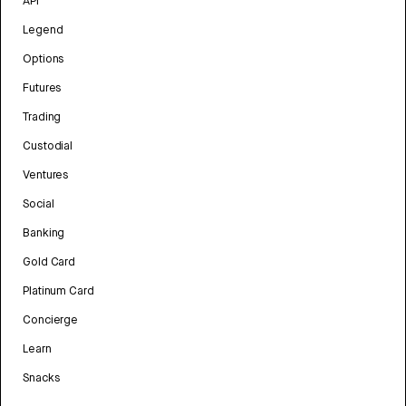
API
Legend
Options
Futures
Trading
Custodial
Ventures
Social
Banking
Gold Card
Platinum Card
Concierge
Learn
Snacks