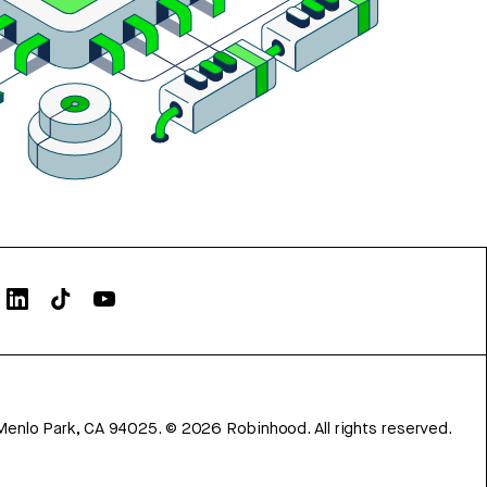
Menlo Park, CA 94025.
©
2026
Robinhood. All rights reserved.