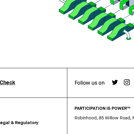
rCheck
Follow us on
PARTICIPATION IS POWER™
Robinhood, 85 Willow Road, 
egal & Regulatory