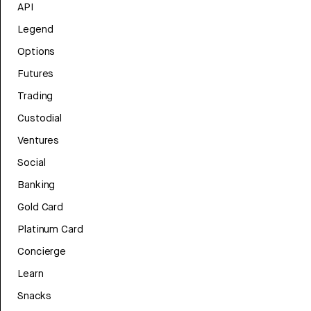
API
Legend
Options
Futures
Trading
Custodial
Ventures
Social
Banking
Gold Card
Platinum Card
Concierge
Learn
Snacks