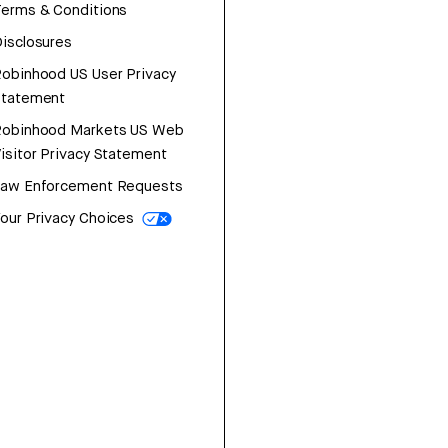
erms & Conditions
isclosures
obinhood US User Privacy
Statement
Robinhood Markets US Web
isitor Privacy Statement
Law Enforcement Requests
our Privacy Choices