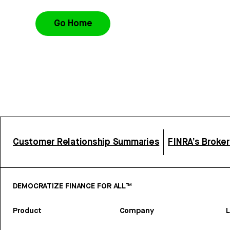
Go Home
Customer Relationship Summaries
FINRA’s Broke
DEMOCRATIZE FINANCE FOR ALL™
Product
Company
L