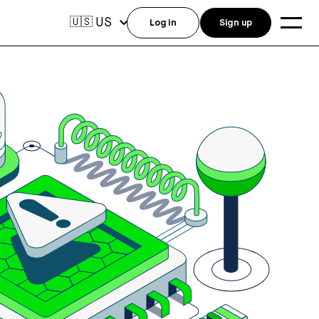
US
🇺🇸
Log in
Sign up