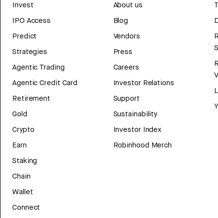
Invest
About us
T
IPO Access
Blog
D
Predict
Vendors
R
Strategies
Press
Agentic Trading
Careers
V
Agentic Credit Card
Investor Relations
Retirement
Support
Y
Gold
Sustainability
Crypto
Investor Index
Earn
Robinhood Merch
Staking
Chain
Wallet
Connect