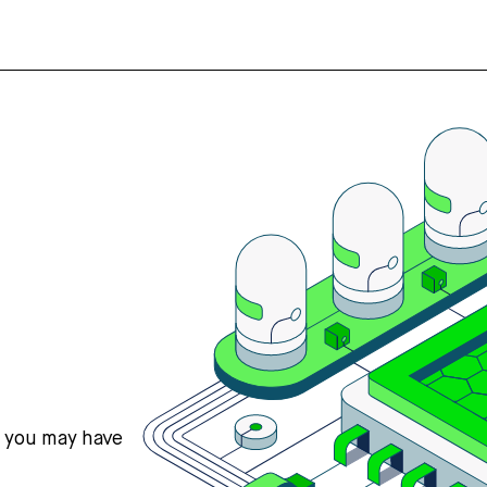
s you may have