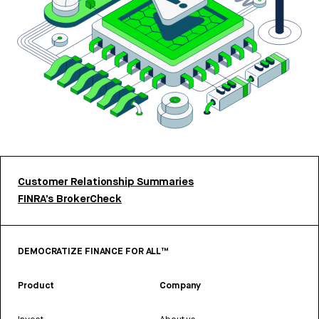
Customer Relationship Summaries
FINRA’s BrokerCheck
DEMOCRATIZE FINANCE FOR ALL™
Product
Company