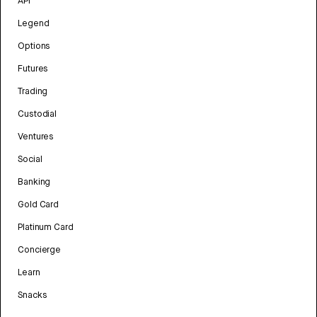
API
Legend
Options
Futures
Trading
Custodial
Ventures
Social
Banking
Gold Card
Platinum Card
Concierge
Learn
Snacks