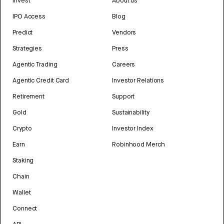
Invest
About us
IPO Access
Blog
Predict
Vendors
Strategies
Press
Agentic Trading
Careers
Agentic Credit Card
Investor Relations
Retirement
Support
Gold
Sustainability
Crypto
Investor Index
Earn
Robinhood Merch
Staking
Chain
Wallet
Connect