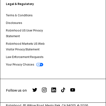
Legal & Regulatory
Terms & Conditions
Disclosures
Robinhood US User Privacy
Statement
Robinhood Markets US Web
Visitor Privacy Statement
Law Enforcement Requests
Your Privacy Choices
Follow us on
Robinhood, 85 Willow Road, Menlo Park, CA 94025.
©
2026