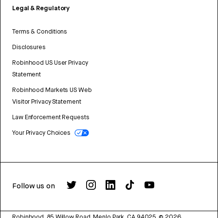
Legal & Regulatory
Terms & Conditions
Disclosures
Robinhood US User Privacy
Statement
Robinhood Markets US Web
Visitor Privacy Statement
Law Enforcement Requests
Your Privacy Choices
Follow us on
Robinhood, 85 Willow Road, Menlo Park, CA 94025.
©
2026