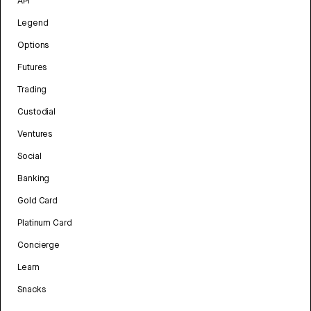
API
Legend
Options
Futures
Trading
Custodial
Ventures
Social
Banking
Gold Card
Platinum Card
Concierge
Learn
Snacks