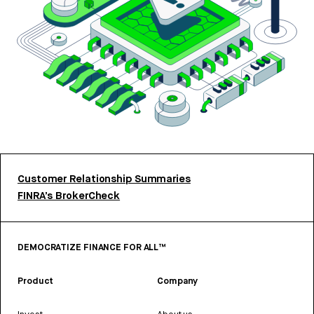
Customer Relationship Summaries
FINRA’s BrokerCheck
DEMOCRATIZE FINANCE FOR ALL™
Product
Company