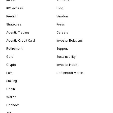
Invest
About us
IPO Access
Blog
Predict
Vendors
Strategies
Press
Agentic Trading
Careers
Agentic Credit Card
Investor Relations
Retirement
Support
Gold
Sustainability
Crypto
Investor Index
Earn
Robinhood Merch
Staking
Chain
Wallet
Connect