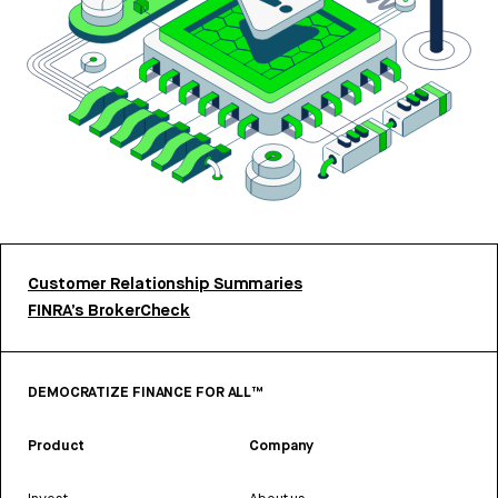
Customer Relationship Summaries
FINRA’s BrokerCheck
DEMOCRATIZE FINANCE FOR ALL™
Product
Company