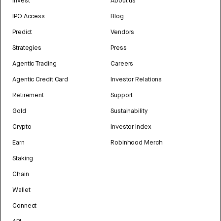
Invest
About us
IPO Access
Blog
Predict
Vendors
Strategies
Press
Agentic Trading
Careers
Agentic Credit Card
Investor Relations
Retirement
Support
Gold
Sustainability
Crypto
Investor Index
Earn
Robinhood Merch
Staking
Chain
Wallet
Connect