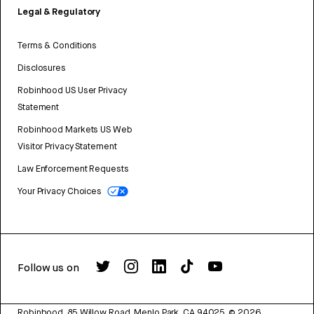
Legal & Regulatory
Terms & Conditions
Disclosures
Robinhood US User Privacy
Statement
Robinhood Markets US Web
Visitor Privacy Statement
Law Enforcement Requests
Your Privacy Choices
Follow us on
Robinhood, 85 Willow Road, Menlo Park, CA 94025.
©
2026