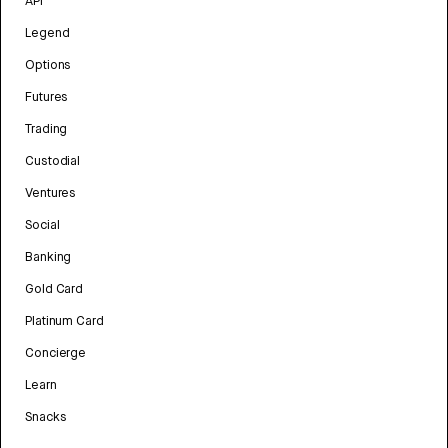
API
Legend
Options
Futures
Trading
Custodial
Ventures
Social
Banking
Gold Card
Platinum Card
Concierge
Learn
Snacks