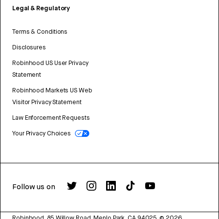
Legal & Regulatory
Terms & Conditions
Disclosures
Robinhood US User Privacy
Statement
Robinhood Markets US Web
Visitor Privacy Statement
Law Enforcement Requests
Your Privacy Choices
Follow us on
Robinhood, 85 Willow Road, Menlo Park, CA 94025.
©
2026