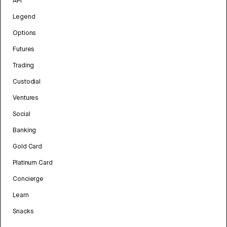
API
Legend
Options
Futures
Trading
Custodial
Ventures
Social
Banking
Gold Card
Platinum Card
Concierge
Learn
Snacks