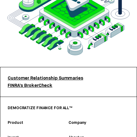
Customer Relationship Summaries
FINRA’s BrokerCheck
DEMOCRATIZE FINANCE FOR ALL™
Product
Company