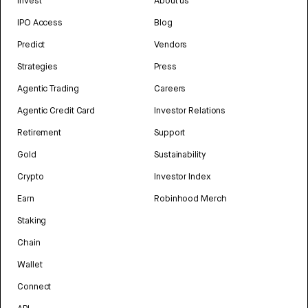
Invest
About us
IPO Access
Blog
Predict
Vendors
Strategies
Press
Agentic Trading
Careers
Agentic Credit Card
Investor Relations
Retirement
Support
Gold
Sustainability
Crypto
Investor Index
Earn
Robinhood Merch
Staking
Chain
Wallet
Connect