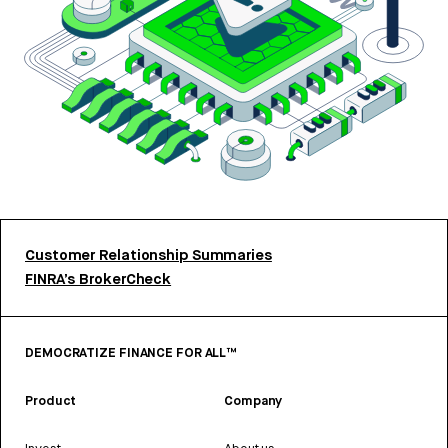
Customer Relationship Summaries
FINRA’s BrokerCheck
DEMOCRATIZE FINANCE FOR ALL™
Product
Company