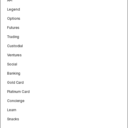
API
Legend
Options
Futures
Trading
Custodial
Ventures
Social
Banking
Gold Card
Platinum Card
Concierge
Learn
Snacks