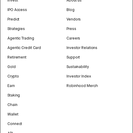
Invest
About us
IPO Access
Blog
Predict
Vendors
Strategies
Press
Agentic Trading
Careers
Agentic Credit Card
Investor Relations
Retirement
Support
Gold
Sustainability
Crypto
Investor Index
Earn
Robinhood Merch
Staking
Chain
Wallet
Connect