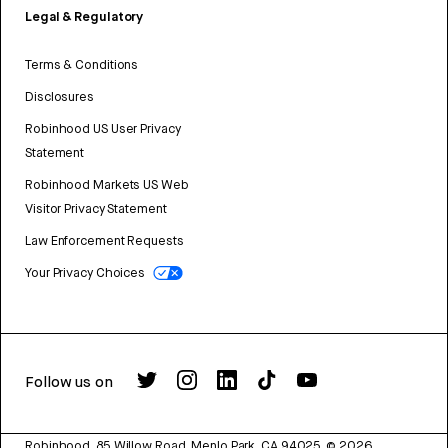
Legal & Regulatory
Terms & Conditions
Disclosures
Robinhood US User Privacy
Statement
Robinhood Markets US Web
Visitor Privacy Statement
Law Enforcement Requests
Your Privacy Choices
Follow us on
Robinhood, 85 Willow Road, Menlo Park, CA 94025.
©
2026