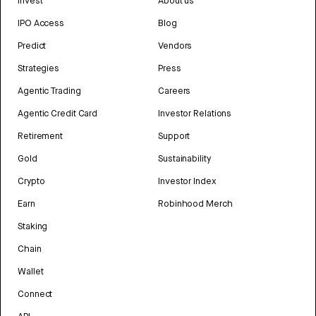
Invest
About us
IPO Access
Blog
Predict
Vendors
Strategies
Press
Agentic Trading
Careers
Agentic Credit Card
Investor Relations
Retirement
Support
Gold
Sustainability
Crypto
Investor Index
Earn
Robinhood Merch
Staking
Chain
Wallet
Connect