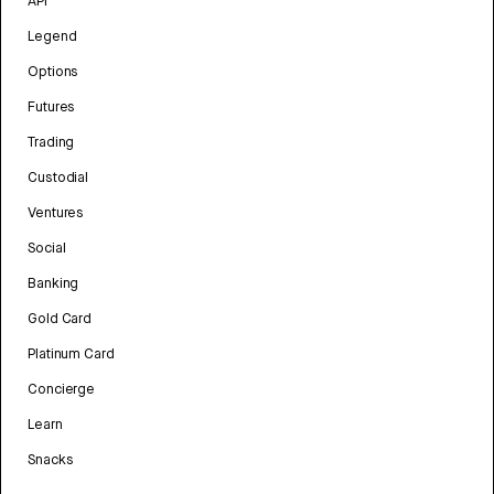
API
Legend
Options
Futures
Trading
Custodial
Ventures
Social
Banking
Gold Card
Platinum Card
Concierge
Learn
Snacks