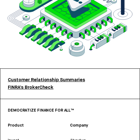
Customer Relationship Summaries
FINRA’s BrokerCheck
DEMOCRATIZE FINANCE FOR ALL™
Product
Company