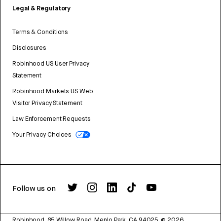
Legal & Regulatory
Terms & Conditions
Disclosures
Robinhood US User Privacy
Statement
Robinhood Markets US Web
Visitor Privacy Statement
Law Enforcement Requests
Your Privacy Choices
Follow us on
Robinhood, 85 Willow Road, Menlo Park, CA 94025.
©
2026