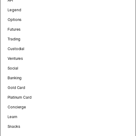
API
Legend
Options
Futures
Trading
Custodial
Ventures
Social
Banking
Gold Card
Platinum Card
Concierge
Learn
Snacks