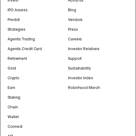
Invest
About us
IPO Access
Blog
Predict
Vendors
Strategies
Press
Agentic Trading
Careers
Agentic Credit Card
Investor Relations
Retirement
Support
Gold
Sustainability
Crypto
Investor Index
Earn
Robinhood Merch
Staking
Chain
Wallet
Connect