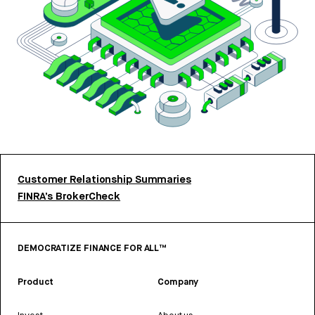
Customer Relationship Summaries
FINRA’s BrokerCheck
DEMOCRATIZE FINANCE FOR ALL™
Product
Company