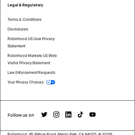
Legal & Regulatory
Terms & Conditions
Disclosures
Robinhood US User Privacy
Statement
Robinhood Markets US Web
Visitor Privacy Statement
Law Enforcement Requests
Your Privacy Choices
Follow us on
Robinhood, 85 Willow Road, Menlo Park, CA 94025.
©
2026