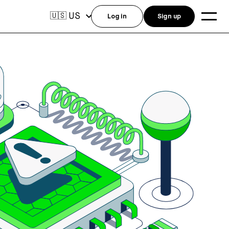
US
🇺🇸
Log in
Sign up