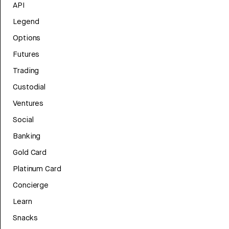
API
Legend
Options
Futures
Trading
Custodial
Ventures
Social
Banking
Gold Card
Platinum Card
Concierge
Learn
Snacks