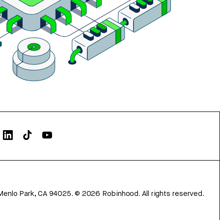
Menlo Park, CA 94025.
©
2026
Robinhood. All rights reserved.