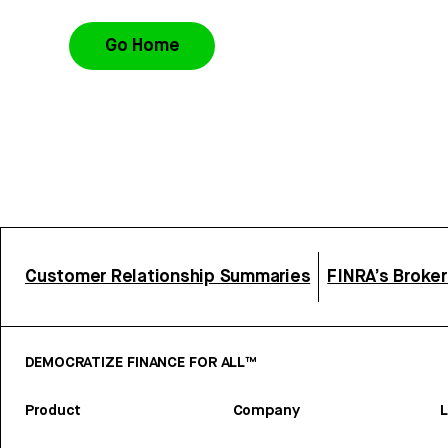
Go Home
Customer Relationship Summaries
FINRA’s Broke
DEMOCRATIZE FINANCE FOR ALL™
Product
Company
L