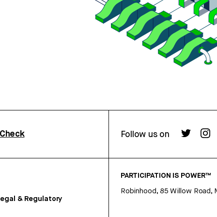
rCheck
Follow us on
PARTICIPATION IS POWER™
Robinhood, 85 Willow Road, 
egal & Regulatory