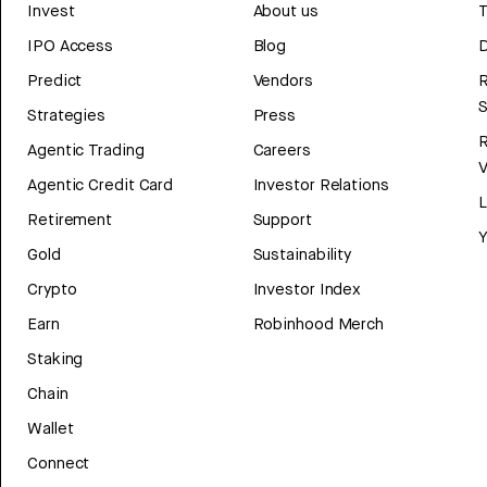
Invest
About us
T
IPO Access
Blog
D
Predict
Vendors
R
Strategies
Press
Agentic Trading
Careers
V
Agentic Credit Card
Investor Relations
Retirement
Support
Y
Gold
Sustainability
Crypto
Investor Index
Earn
Robinhood Merch
Staking
Chain
Wallet
Connect