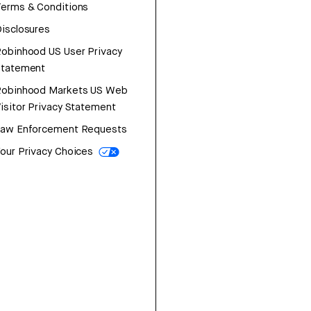
erms & Conditions
isclosures
obinhood US User Privacy
Statement
Robinhood Markets US Web
isitor Privacy Statement
Law Enforcement Requests
our Privacy Choices