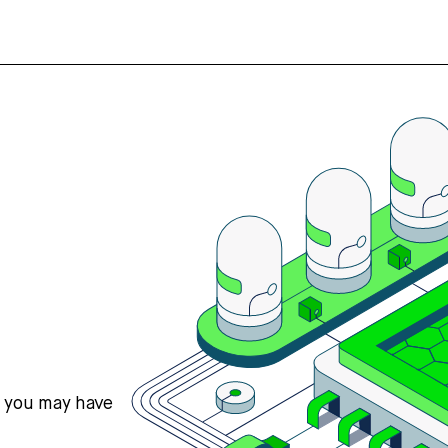
s you may have