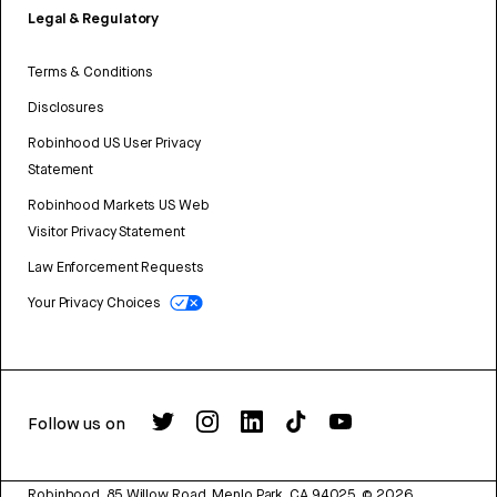
Legal & Regulatory
Terms & Conditions
Disclosures
Robinhood US User Privacy
Statement
Robinhood Markets US Web
Visitor Privacy Statement
Law Enforcement Requests
Your Privacy Choices
Follow us on
Robinhood, 85 Willow Road, Menlo Park, CA 94025.
©
2026