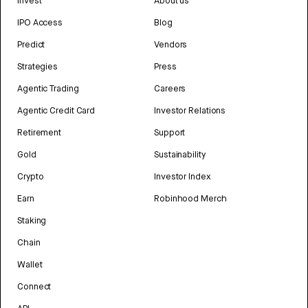
Invest
About us
IPO Access
Blog
Predict
Vendors
Strategies
Press
Agentic Trading
Careers
Agentic Credit Card
Investor Relations
Retirement
Support
Gold
Sustainability
Crypto
Investor Index
Earn
Robinhood Merch
Staking
Chain
Wallet
Connect