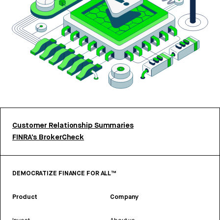
Customer Relationship Summaries
FINRA’s BrokerCheck
DEMOCRATIZE FINANCE FOR ALL™
Product
Company