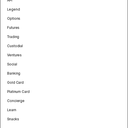
API
Legend
Options
Futures
Trading
Custodial
Ventures
Social
Banking
Gold Card
Platinum Card
Concierge
Learn
Snacks