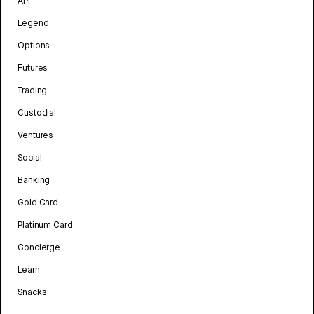
API
Legend
Options
Futures
Trading
Custodial
Ventures
Social
Banking
Gold Card
Platinum Card
Concierge
Learn
Snacks