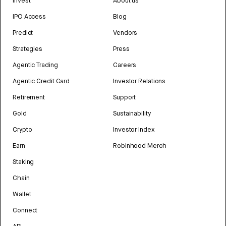
Invest
About us
IPO Access
Blog
Predict
Vendors
Strategies
Press
Agentic Trading
Careers
Agentic Credit Card
Investor Relations
Retirement
Support
Gold
Sustainability
Crypto
Investor Index
Earn
Robinhood Merch
Staking
Chain
Wallet
Connect