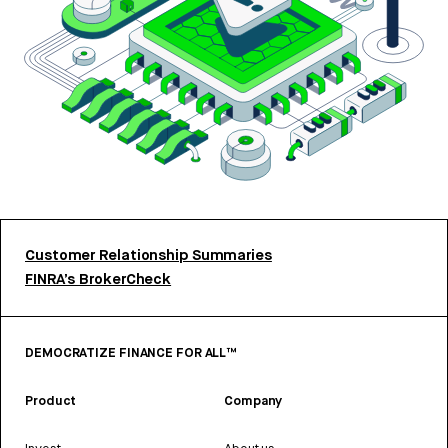
Customer Relationship Summaries
FINRA’s BrokerCheck
DEMOCRATIZE FINANCE FOR ALL™
Product
Company