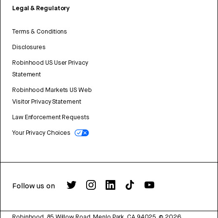
Legal & Regulatory
Terms & Conditions
Disclosures
Robinhood US User Privacy
Statement
Robinhood Markets US Web
Visitor Privacy Statement
Law Enforcement Requests
Your Privacy Choices
Follow us on
Robinhood, 85 Willow Road, Menlo Park, CA 94025.
©
2026