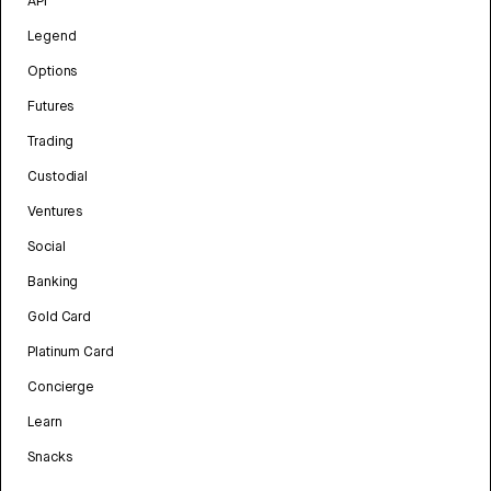
API
Legend
Options
Futures
Trading
Custodial
Ventures
Social
Banking
Gold Card
Platinum Card
Concierge
Learn
Snacks