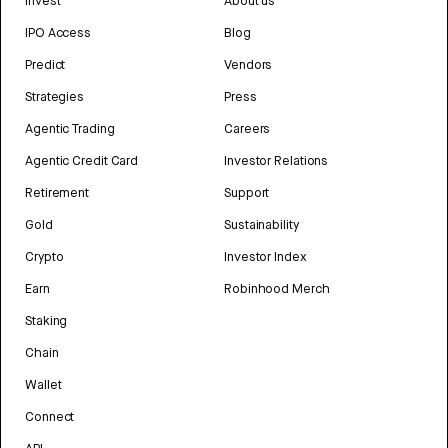
Invest
About us
IPO Access
Blog
Predict
Vendors
Strategies
Press
Agentic Trading
Careers
Agentic Credit Card
Investor Relations
Retirement
Support
Gold
Sustainability
Crypto
Investor Index
Earn
Robinhood Merch
Staking
Chain
Wallet
Connect