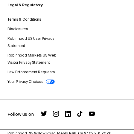
Legal & Regulatory
Terms & Conditions
Disclosures
Robinhood US User Privacy
Statement
Robinhood Markets US Web
Visitor Privacy Statement
Law Enforcement Requests
Your Privacy Choices
Follow us on
Robinhood, 85 Willow Road, Menlo Park, CA 94025.
©
2026