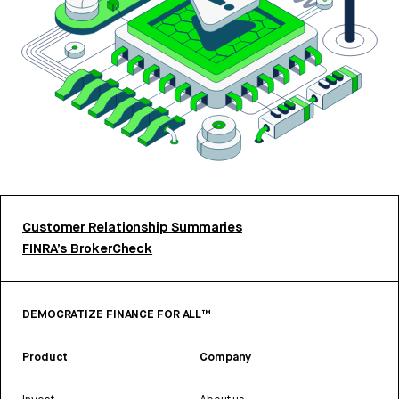
Customer Relationship Summaries
FINRA’s BrokerCheck
DEMOCRATIZE FINANCE FOR ALL™
Product
Company