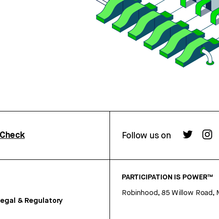
rCheck
Follow us on
PARTICIPATION IS POWER™
Robinhood, 85 Willow Road, 
egal & Regulatory