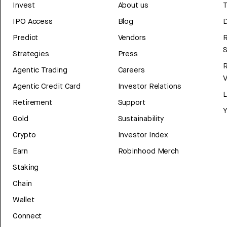
Invest
About us
T
IPO Access
Blog
D
Predict
Vendors
R
Strategies
Press
Agentic Trading
Careers
V
Agentic Credit Card
Investor Relations
Retirement
Support
Y
Gold
Sustainability
Crypto
Investor Index
Earn
Robinhood Merch
Staking
Chain
Wallet
Connect