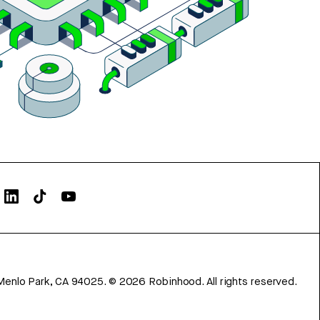
Menlo Park, CA 94025.
©
2026
Robinhood. All rights reserved.