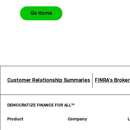
Go Home
Customer Relationship Summaries
FINRA’s Broke
DEMOCRATIZE FINANCE FOR ALL™
Product
Company
L