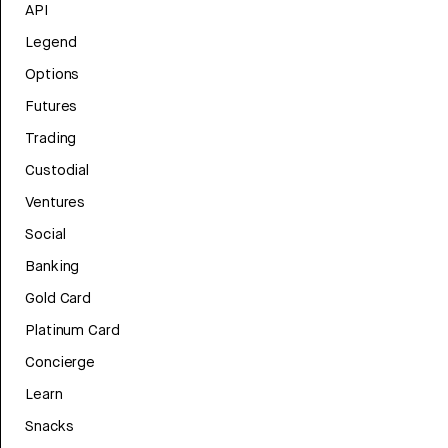
API
Legend
Options
Futures
Trading
Custodial
Ventures
Social
Banking
Gold Card
Platinum Card
Concierge
Learn
Snacks