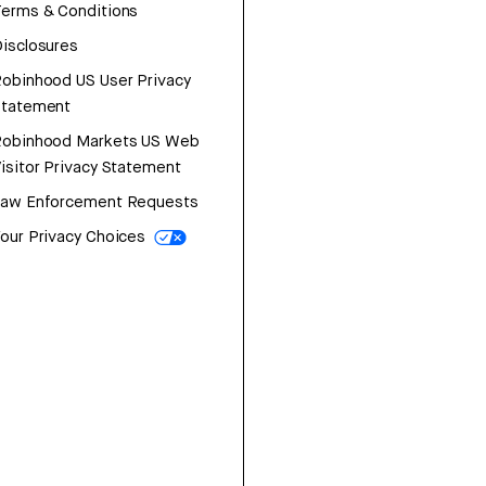
erms & Conditions
isclosures
obinhood US User Privacy
Statement
Robinhood Markets US Web
isitor Privacy Statement
Law Enforcement Requests
our Privacy Choices