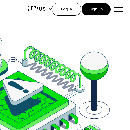
US
🇺🇸
Log in
Sign up