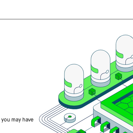
s you may have