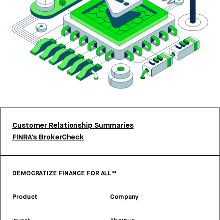
Customer Relationship Summaries
FINRA’s BrokerCheck
DEMOCRATIZE FINANCE FOR ALL™
Product
Company