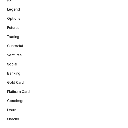
API
Legend
Options
Futures
Trading
Custodial
Ventures
Social
Banking
Gold Card
Platinum Card
Concierge
Learn
Snacks