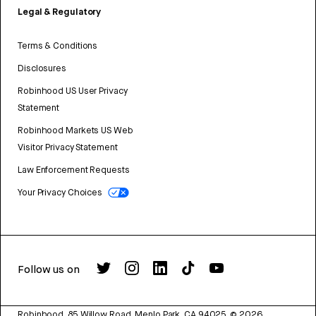
Legal & Regulatory
Terms & Conditions
Disclosures
Robinhood US User Privacy
Statement
Robinhood Markets US Web
Visitor Privacy Statement
Law Enforcement Requests
Your Privacy Choices
Follow us on
Robinhood, 85 Willow Road, Menlo Park, CA 94025.
©
2026