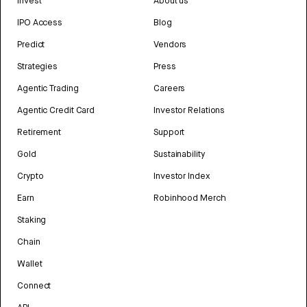
Invest
About us
IPO Access
Blog
Predict
Vendors
Strategies
Press
Agentic Trading
Careers
Agentic Credit Card
Investor Relations
Retirement
Support
Gold
Sustainability
Crypto
Investor Index
Earn
Robinhood Merch
Staking
Chain
Wallet
Connect