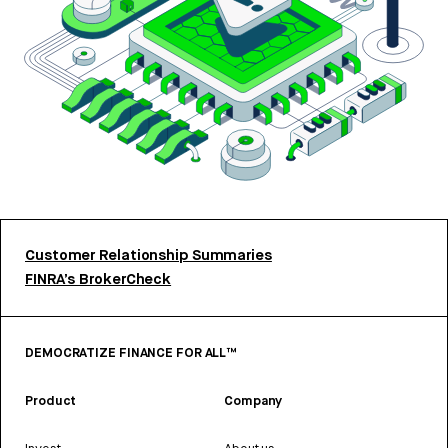
Customer Relationship Summaries
FINRA’s BrokerCheck
DEMOCRATIZE FINANCE FOR ALL™
Product
Company