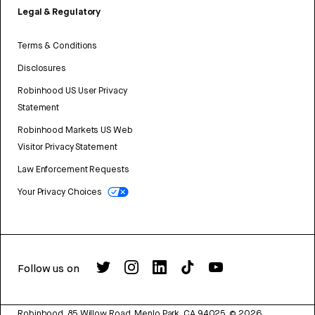
Legal & Regulatory
Terms & Conditions
Disclosures
Robinhood US User Privacy
Statement
Robinhood Markets US Web
Visitor Privacy Statement
Law Enforcement Requests
Your Privacy Choices
Follow us on
Robinhood, 85 Willow Road, Menlo Park, CA 94025.
©
2026