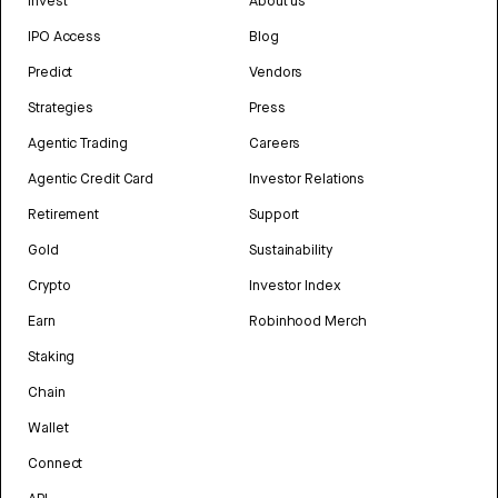
Invest
About us
IPO Access
Blog
Predict
Vendors
Strategies
Press
Agentic Trading
Careers
Agentic Credit Card
Investor Relations
Retirement
Support
Gold
Sustainability
Crypto
Investor Index
Earn
Robinhood Merch
Staking
Chain
Wallet
Connect