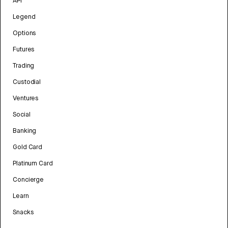
API
Legend
Options
Futures
Trading
Custodial
Ventures
Social
Banking
Gold Card
Platinum Card
Concierge
Learn
Snacks