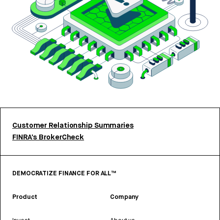
Customer Relationship Summaries
FINRA’s BrokerCheck
DEMOCRATIZE FINANCE FOR ALL™
Product
Company