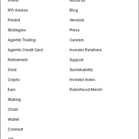
Invest
About us
IPO Access
Blog
Predict
Vendors
Strategies
Press
Agentic Trading
Careers
Agentic Credit Card
Investor Relations
Retirement
Support
Gold
Sustainability
Crypto
Investor Index
Earn
Robinhood Merch
Staking
Chain
Wallet
Connect