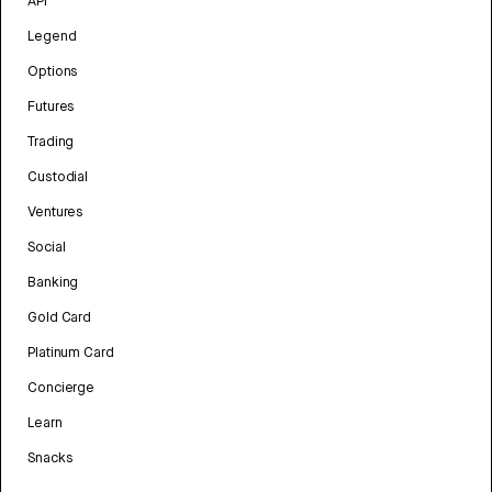
API
Legend
Options
Futures
Trading
Custodial
Ventures
Social
Banking
Gold Card
Platinum Card
Concierge
Learn
Snacks