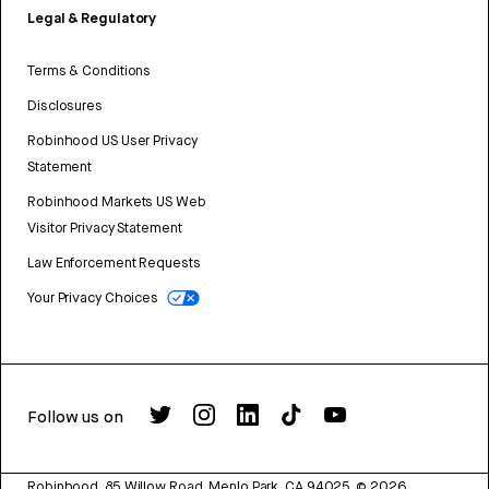
Legal & Regulatory
Terms & Conditions
Disclosures
Robinhood US User Privacy
Statement
Robinhood Markets US Web
Visitor Privacy Statement
Law Enforcement Requests
Your Privacy Choices
Follow us on
Robinhood, 85 Willow Road, Menlo Park, CA 94025.
©
2026