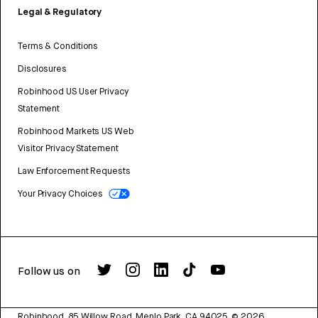
Legal & Regulatory
Terms & Conditions
Disclosures
Robinhood US User Privacy
Statement
Robinhood Markets US Web
Visitor Privacy Statement
Law Enforcement Requests
Your Privacy Choices
Follow us on
Robinhood, 85 Willow Road, Menlo Park, CA 94025.
©
2026