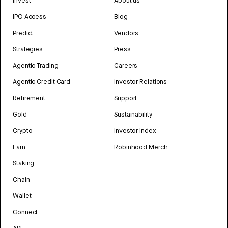
Invest
About us
IPO Access
Blog
Predict
Vendors
Strategies
Press
Agentic Trading
Careers
Agentic Credit Card
Investor Relations
Retirement
Support
Gold
Sustainability
Crypto
Investor Index
Earn
Robinhood Merch
Staking
Chain
Wallet
Connect