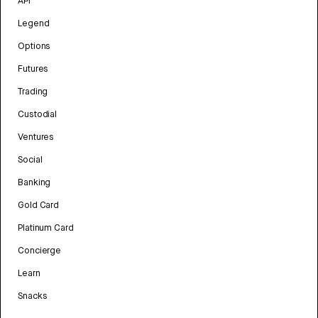
API
Legend
Options
Futures
Trading
Custodial
Ventures
Social
Banking
Gold Card
Platinum Card
Concierge
Learn
Snacks