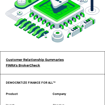
Customer Relationship Summaries
FINRA’s BrokerCheck
DEMOCRATIZE FINANCE FOR ALL™
Product
Company