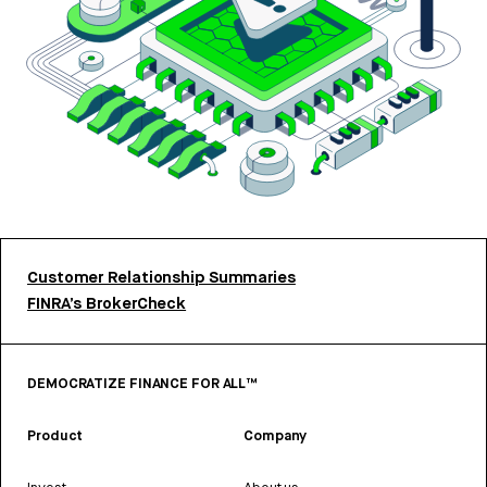
Customer Relationship Summaries
FINRA’s BrokerCheck
DEMOCRATIZE FINANCE FOR ALL™
Product
Company