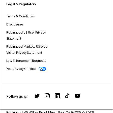
Legal & Regulatory
Terms & Conditions
Disclosures
Robinhood US User Privacy
Statement
Robinhood Markets US Web
Visitor Privacy Statement
Law Enforcement Requests
Your Privacy Choices
Follow us on
Robinhood, 85 Willow Road, Menlo Park, CA 94025.
©
2026