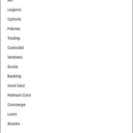
API
Legend
Options
Futures
Trading
Custodial
Ventures
Social
Banking
Gold Card
Platinum Card
Concierge
Learn
Snacks