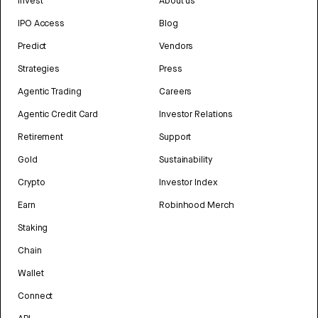
Invest
About us
IPO Access
Blog
Predict
Vendors
Strategies
Press
Agentic Trading
Careers
Agentic Credit Card
Investor Relations
Retirement
Support
Gold
Sustainability
Crypto
Investor Index
Earn
Robinhood Merch
Staking
Chain
Wallet
Connect