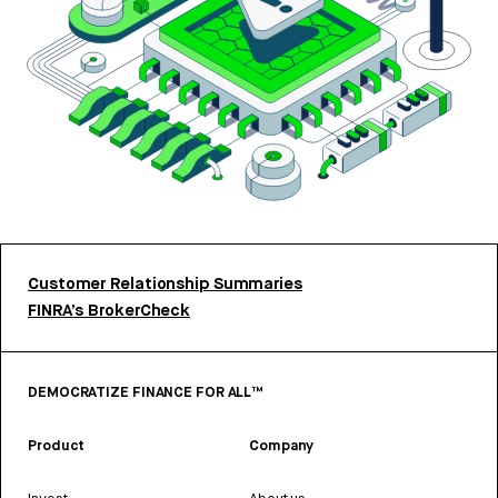
Customer Relationship Summaries
FINRA’s BrokerCheck
DEMOCRATIZE FINANCE FOR ALL™
Product
Company