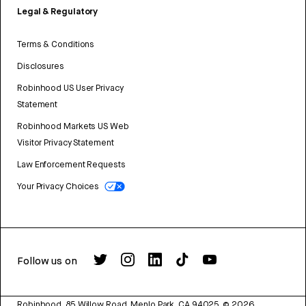
Legal & Regulatory
Terms & Conditions
Disclosures
Robinhood US User Privacy
Statement
Robinhood Markets US Web
Visitor Privacy Statement
Law Enforcement Requests
Your Privacy Choices
Follow us on
Robinhood, 85 Willow Road, Menlo Park, CA 94025.
©
2026