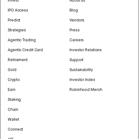
Invest
About us
IPO Access
Blog
Predict
Vendors
Strategies
Press
Agentic Trading
Careers
Agentic Credit Card
Investor Relations
Retirement
Support
Gold
Sustainability
Crypto
Investor Index
Earn
Robinhood Merch
Staking
Chain
Wallet
Connect