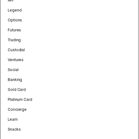
API
Legend
Options
Futures
Trading
Custodial
Ventures
Social
Banking
Gold Card
Platinum Card
Concierge
Learn
Snacks