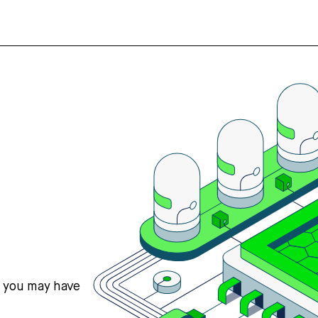
s you may have