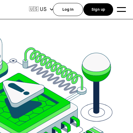
US
🇺🇸
Log in
Sign up