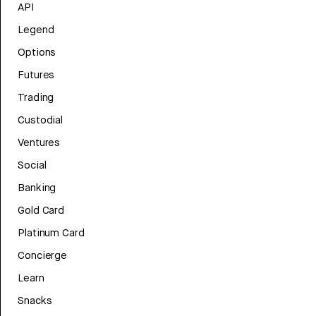
API
Legend
Options
Futures
Trading
Custodial
Ventures
Social
Banking
Gold Card
Platinum Card
Concierge
Learn
Snacks