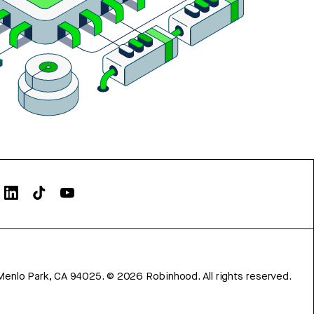
Menlo Park, CA 94025.
©
2026
Robinhood. All rights reserved.