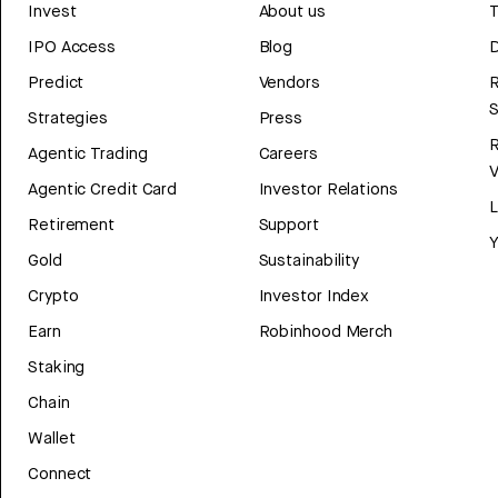
Invest
About us
T
IPO Access
Blog
D
Predict
Vendors
R
Strategies
Press
Agentic Trading
Careers
V
Agentic Credit Card
Investor Relations
Retirement
Support
Y
Gold
Sustainability
Crypto
Investor Index
Earn
Robinhood Merch
Staking
Chain
Wallet
Connect