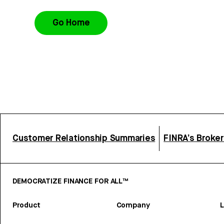
Go Home
Customer Relationship Summaries
FINRA’s Broke
DEMOCRATIZE FINANCE FOR ALL™
Product
Company
L