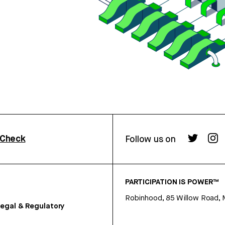
rCheck
Follow us on
PARTICIPATION IS POWER™
Robinhood, 85 Willow Road, 
egal & Regulatory