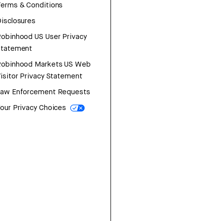
erms & Conditions
isclosures
obinhood US User Privacy
Statement
Robinhood Markets US Web
isitor Privacy Statement
Law Enforcement Requests
our Privacy Choices