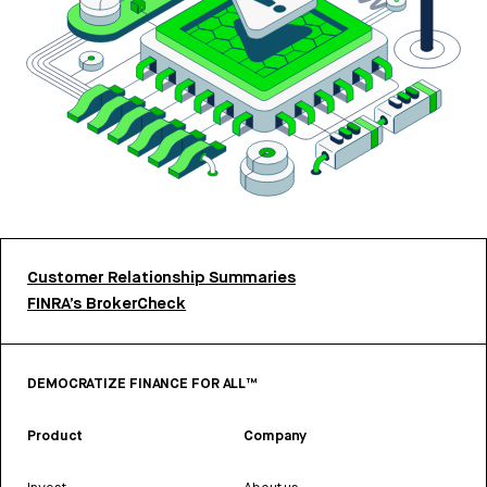
Customer Relationship Summaries
FINRA’s BrokerCheck
DEMOCRATIZE FINANCE FOR ALL™
Product
Company