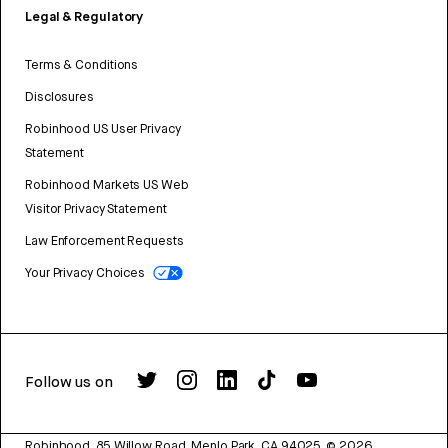
Legal & Regulatory
Terms & Conditions
Disclosures
Robinhood US User Privacy
Statement
Robinhood Markets US Web
Visitor Privacy Statement
Law Enforcement Requests
Your Privacy Choices
Follow us on
Robinhood, 85 Willow Road, Menlo Park, CA 94025.
©
2026