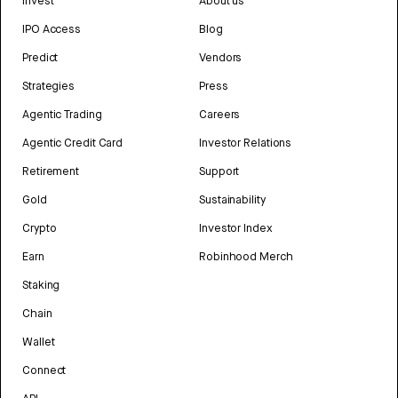
Invest
About us
IPO Access
Blog
Predict
Vendors
Strategies
Press
Agentic Trading
Careers
Agentic Credit Card
Investor Relations
Retirement
Support
Gold
Sustainability
Crypto
Investor Index
Earn
Robinhood Merch
Staking
Chain
Wallet
Connect