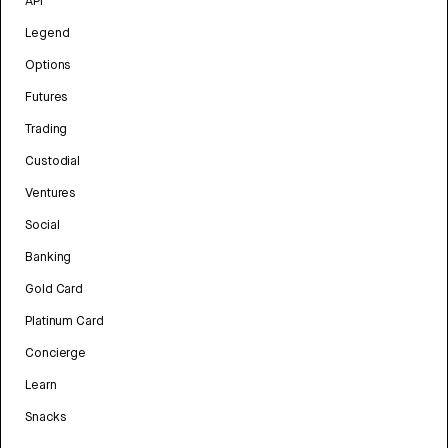
API
Legend
Options
Futures
Trading
Custodial
Ventures
Social
Banking
Gold Card
Platinum Card
Concierge
Learn
Snacks