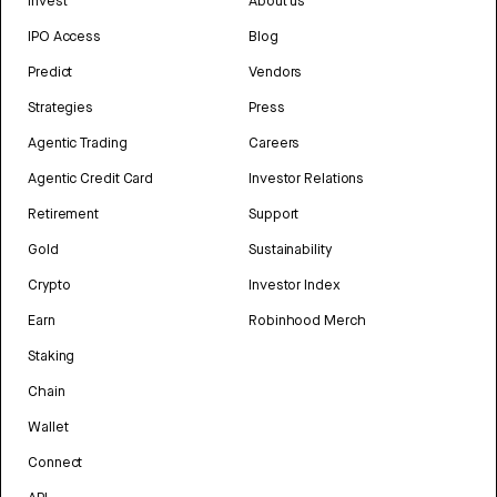
Invest
About us
IPO Access
Blog
Predict
Vendors
Strategies
Press
Agentic Trading
Careers
Agentic Credit Card
Investor Relations
Retirement
Support
Gold
Sustainability
Crypto
Investor Index
Earn
Robinhood Merch
Staking
Chain
Wallet
Connect