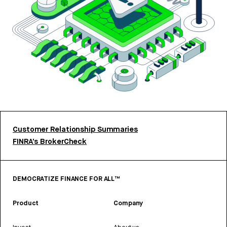
Customer Relationship Summaries
FINRA’s BrokerCheck
DEMOCRATIZE FINANCE FOR ALL™
Product
Company