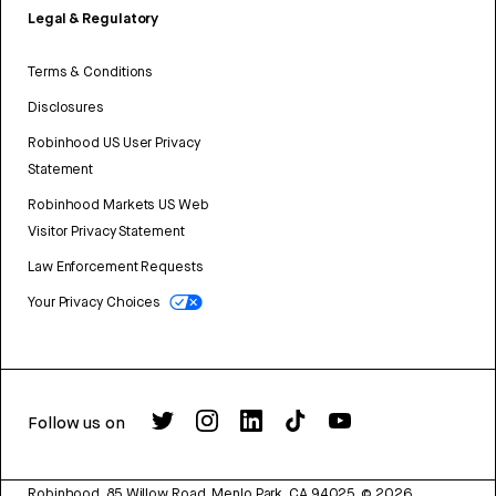
Legal & Regulatory
Terms & Conditions
Disclosures
Robinhood US User Privacy
Statement
Robinhood Markets US Web
Visitor Privacy Statement
Law Enforcement Requests
Your Privacy Choices
Follow us on
Robinhood, 85 Willow Road, Menlo Park, CA 94025.
©
2026