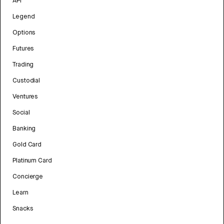
API
Legend
Options
Futures
Trading
Custodial
Ventures
Social
Banking
Gold Card
Platinum Card
Concierge
Learn
Snacks