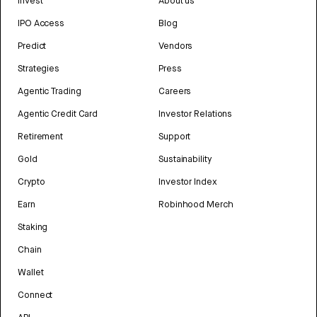
Invest
About us
IPO Access
Blog
Predict
Vendors
Strategies
Press
Agentic Trading
Careers
Agentic Credit Card
Investor Relations
Retirement
Support
Gold
Sustainability
Crypto
Investor Index
Earn
Robinhood Merch
Staking
Chain
Wallet
Connect