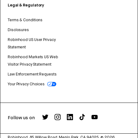
Legal & Regulatory
Terms & Conditions
Disclosures
Robinhood US User Privacy
Statement
Robinhood Markets US Web
Visitor Privacy Statement
Law Enforcement Requests
Your Privacy Choices
Follow us on
Robinhood, 85 Willow Road, Menlo Park, CA 94025.
©
2026