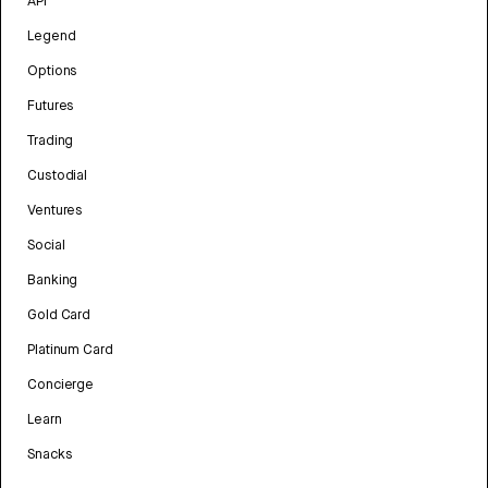
API
Legend
Options
Futures
Trading
Custodial
Ventures
Social
Banking
Gold Card
Platinum Card
Concierge
Learn
Snacks