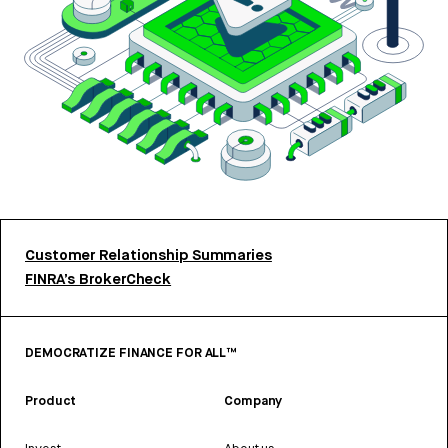
Customer Relationship Summaries
FINRA’s BrokerCheck
DEMOCRATIZE FINANCE FOR ALL™
Product
Company