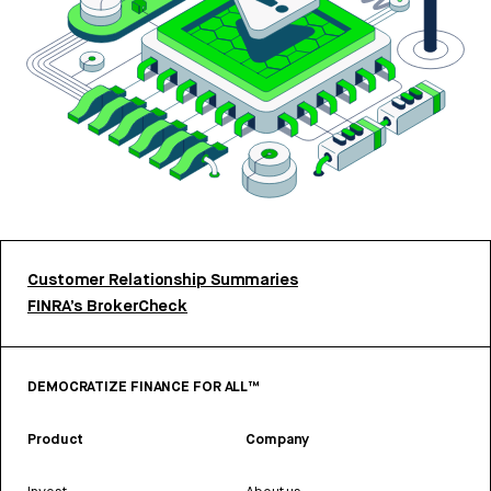
Customer Relationship Summaries
FINRA’s BrokerCheck
DEMOCRATIZE FINANCE FOR ALL™
Product
Company