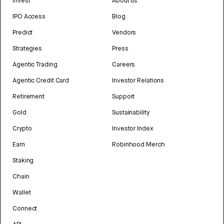
Invest
About us
IPO Access
Blog
Predict
Vendors
Strategies
Press
Agentic Trading
Careers
Agentic Credit Card
Investor Relations
Retirement
Support
Gold
Sustainability
Crypto
Investor Index
Earn
Robinhood Merch
Staking
Chain
Wallet
Connect