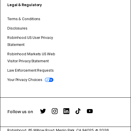
Legal & Regulatory
Terms & Conditions
Disclosures
Robinhood US User Privacy
Statement
Robinhood Markets US Web
Visitor Privacy Statement
Law Enforcement Requests
Your Privacy Choices
Follow us on
Robinhood, 85 Willow Road, Menlo Park, CA 94025.
©
2026