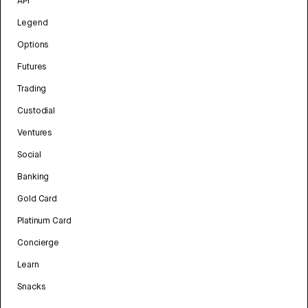
API
Legend
Options
Futures
Trading
Custodial
Ventures
Social
Banking
Gold Card
Platinum Card
Concierge
Learn
Snacks