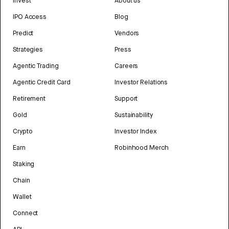
Invest
About us
IPO Access
Blog
Predict
Vendors
Strategies
Press
Agentic Trading
Careers
Agentic Credit Card
Investor Relations
Retirement
Support
Gold
Sustainability
Crypto
Investor Index
Earn
Robinhood Merch
Staking
Chain
Wallet
Connect