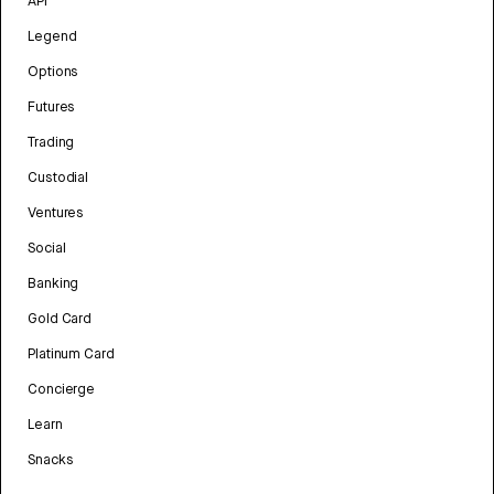
API
Legend
Options
Futures
Trading
Custodial
Ventures
Social
Banking
Gold Card
Platinum Card
Concierge
Learn
Snacks