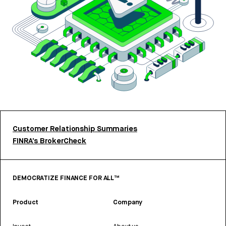
Customer Relationship Summaries
FINRA’s BrokerCheck
DEMOCRATIZE FINANCE FOR ALL™
Product
Company