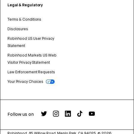
Legal & Regulatory
Terms & Conditions
Disclosures
Robinhood US User Privacy
Statement
Robinhood Markets US Web
Visitor Privacy Statement
Law Enforcement Requests
Your Privacy Choices
Follow us on
Robinhood, 85 Willow Road, Menlo Park, CA 94025.
©
2026