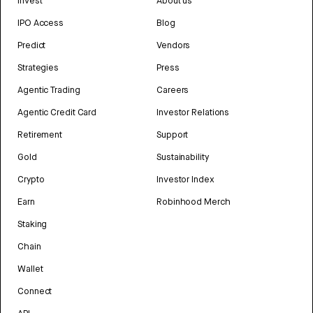
Invest
About us
IPO Access
Blog
Predict
Vendors
Strategies
Press
Agentic Trading
Careers
Agentic Credit Card
Investor Relations
Retirement
Support
Gold
Sustainability
Crypto
Investor Index
Earn
Robinhood Merch
Staking
Chain
Wallet
Connect