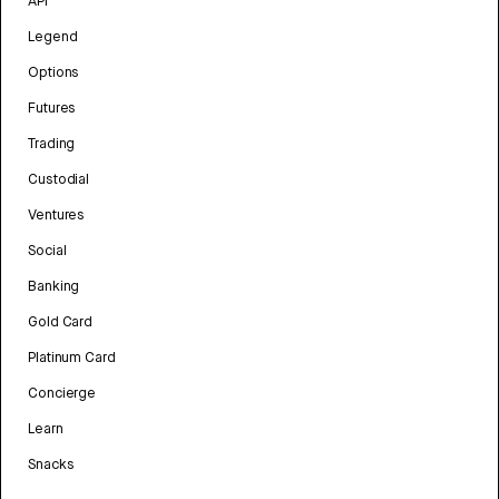
API
Legend
Options
Futures
Trading
Custodial
Ventures
Social
Banking
Gold Card
Platinum Card
Concierge
Learn
Snacks