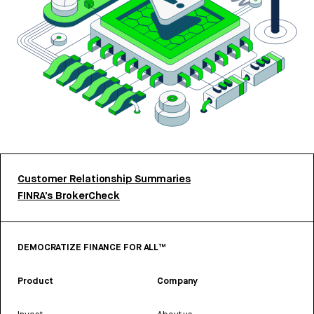
Customer Relationship Summaries
FINRA’s BrokerCheck
DEMOCRATIZE FINANCE FOR ALL™
Product
Company