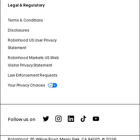
Legal & Regulatory
Terms & Conditions
Disclosures
Robinhood US User Privacy
Statement
Robinhood Markets US Web
Visitor Privacy Statement
Law Enforcement Requests
Your Privacy Choices
Follow us on
Robinhood, 85 Willow Road, Menlo Park, CA 94025.
©
2026