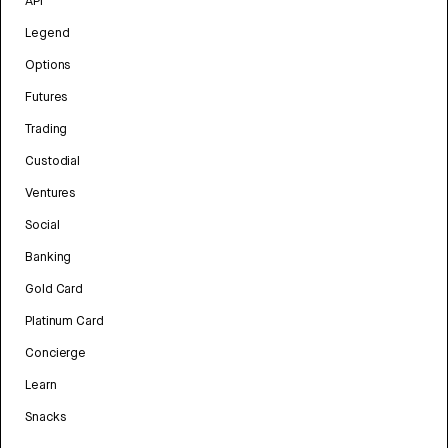
API
Legend
Options
Futures
Trading
Custodial
Ventures
Social
Banking
Gold Card
Platinum Card
Concierge
Learn
Snacks