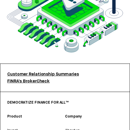
Customer Relationship Summaries
FINRA’s BrokerCheck
DEMOCRATIZE FINANCE FOR ALL™
Product
Company