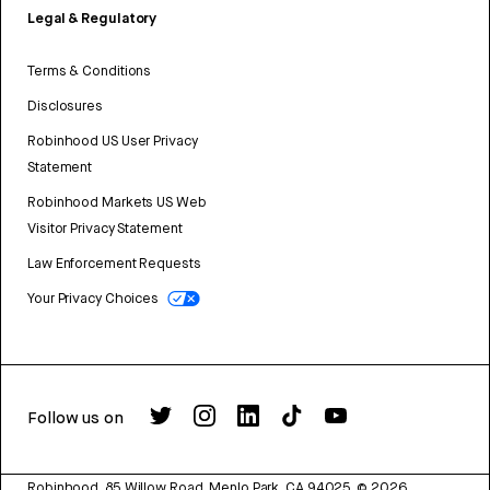
Legal & Regulatory
Terms & Conditions
Disclosures
Robinhood US User Privacy
Statement
Robinhood Markets US Web
Visitor Privacy Statement
Law Enforcement Requests
Your Privacy Choices
Follow us on
Robinhood, 85 Willow Road, Menlo Park, CA 94025.
©
2026