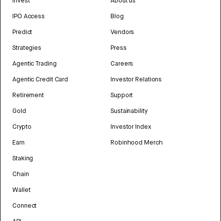
Invest
About us
IPO Access
Blog
Predict
Vendors
Strategies
Press
Agentic Trading
Careers
Agentic Credit Card
Investor Relations
Retirement
Support
Gold
Sustainability
Crypto
Investor Index
Earn
Robinhood Merch
Staking
Chain
Wallet
Connect