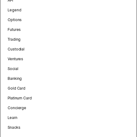
API
Legend
Options
Futures
Trading
Custodial
Ventures
Social
Banking
Gold Card
Platinum Card
Concierge
Learn
Snacks