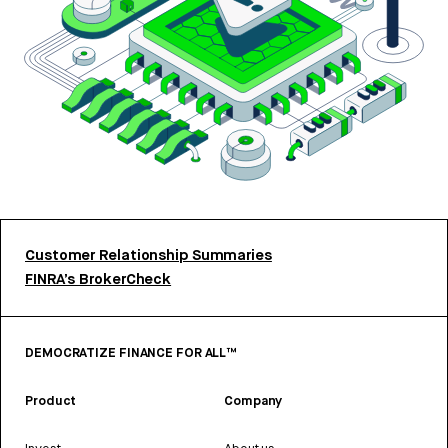
Customer Relationship Summaries
FINRA’s BrokerCheck
DEMOCRATIZE FINANCE FOR ALL™
Product
Company