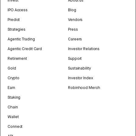
Invest
About us
IPO Access
Blog
Predict
Vendors
Strategies
Press
Agentic Trading
Careers
Agentic Credit Card
Investor Relations
Retirement
Support
Gold
Sustainability
Crypto
Investor Index
Earn
Robinhood Merch
Staking
Chain
Wallet
Connect