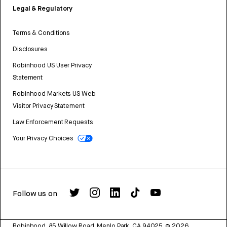
Legal & Regulatory
Terms & Conditions
Disclosures
Robinhood US User Privacy
Statement
Robinhood Markets US Web
Visitor Privacy Statement
Law Enforcement Requests
Your Privacy Choices
Follow us on
Robinhood, 85 Willow Road, Menlo Park, CA 94025.
©
2026