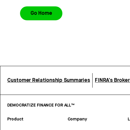
Go Home
Customer Relationship Summaries
FINRA’s Broke
DEMOCRATIZE FINANCE FOR ALL™
Product
Company
L