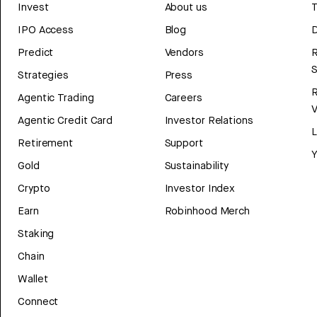
Invest
About us
T
IPO Access
Blog
D
Predict
Vendors
R
Strategies
Press
Agentic Trading
Careers
V
Agentic Credit Card
Investor Relations
Retirement
Support
Y
Gold
Sustainability
Crypto
Investor Index
Earn
Robinhood Merch
Staking
Chain
Wallet
Connect