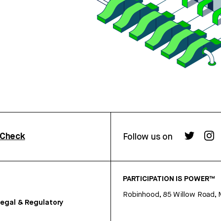
rCheck
Follow us on
PARTICIPATION IS POWER™
Robinhood, 85 Willow Road, 
egal & Regulatory