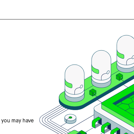
s you may have