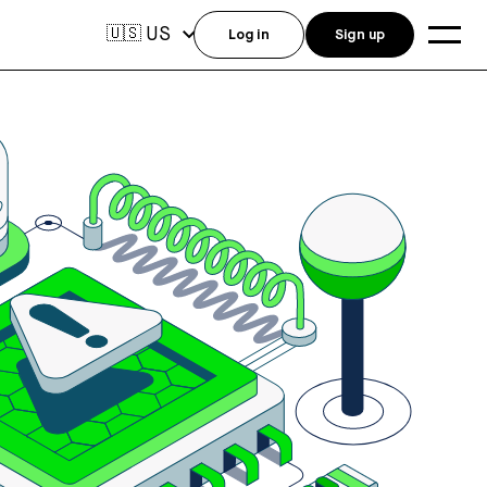
US
🇺🇸
Log in
Sign up