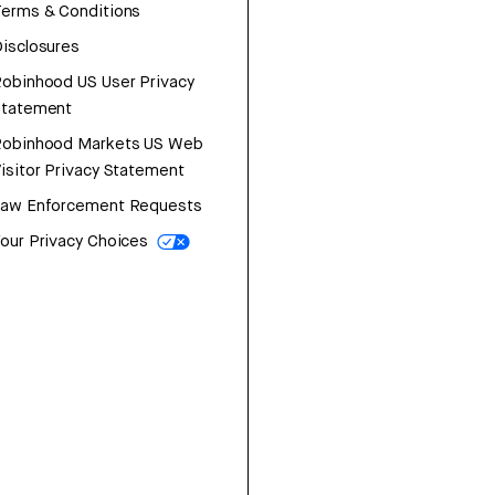
erms & Conditions
isclosures
obinhood US User Privacy
Statement
Robinhood Markets US Web
isitor Privacy Statement
Law Enforcement Requests
our Privacy Choices