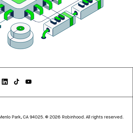
Menlo Park, CA 94025.
©
2026
Robinhood. All rights reserved.