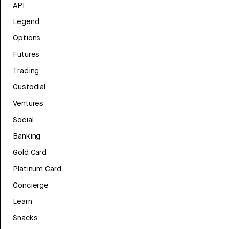
API
Legend
Options
Futures
Trading
Custodial
Ventures
Social
Banking
Gold Card
Platinum Card
Concierge
Learn
Snacks