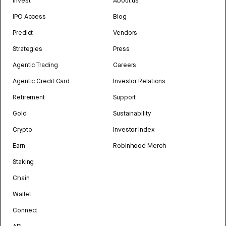
Invest
About us
IPO Access
Blog
Predict
Vendors
Strategies
Press
Agentic Trading
Careers
Agentic Credit Card
Investor Relations
Retirement
Support
Gold
Sustainability
Crypto
Investor Index
Earn
Robinhood Merch
Staking
Chain
Wallet
Connect