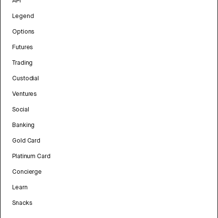
API
Legend
Options
Futures
Trading
Custodial
Ventures
Social
Banking
Gold Card
Platinum Card
Concierge
Learn
Snacks