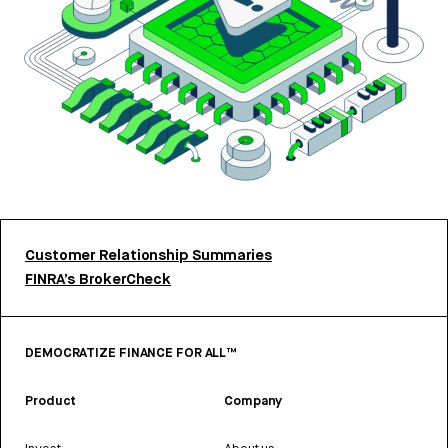
Customer Relationship Summaries
FINRA’s BrokerCheck
DEMOCRATIZE FINANCE FOR ALL™
Product
Company