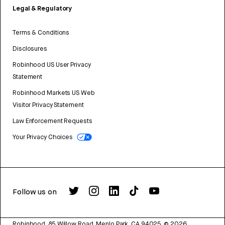
Legal & Regulatory
Terms & Conditions
Disclosures
Robinhood US User Privacy
Statement
Robinhood Markets US Web
Visitor Privacy Statement
Law Enforcement Requests
Your Privacy Choices
Follow us on
Robinhood, 85 Willow Road, Menlo Park, CA 94025.
©
2026