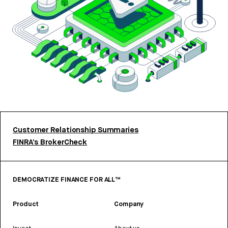
Customer Relationship Summaries
FINRA’s BrokerCheck
DEMOCRATIZE FINANCE FOR ALL™
Product
Company