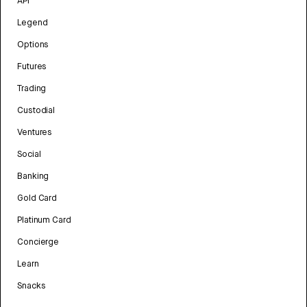
API
Legend
Options
Futures
Trading
Custodial
Ventures
Social
Banking
Gold Card
Platinum Card
Concierge
Learn
Snacks