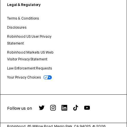
Legal & Regulatory
Terms & Conditions
Disclosures
Robinhood US User Privacy
Statement
Robinhood Markets US Web
Visitor Privacy Statement
Law Enforcement Requests
Your Privacy Choices
Follow us on
Robinhood, 85 Willow Road, Menlo Park, CA 94025.
©
2026