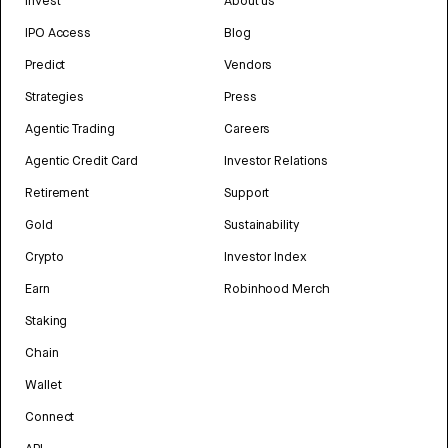
Invest
About us
IPO Access
Blog
Predict
Vendors
Strategies
Press
Agentic Trading
Careers
Agentic Credit Card
Investor Relations
Retirement
Support
Gold
Sustainability
Crypto
Investor Index
Earn
Robinhood Merch
Staking
Chain
Wallet
Connect